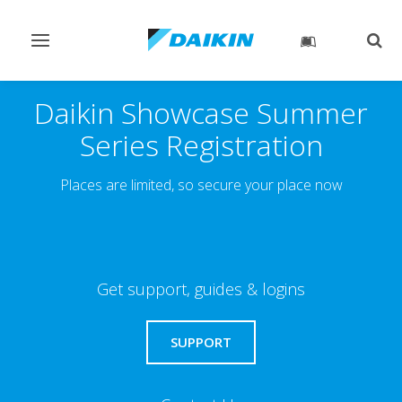
Toggle
Togg
navigation
sear
Daikin Showcase Summer
Series Registration
Places are limited, so secure your place now
Get support, guides & logins
SUPPORT