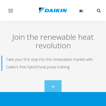
Toggle
Togg
navigation
sear
Join the renewable heat
revolution
Take your first step into the renewables market with
Daikin’s free hybrid heat pump training
Scroll
to
content