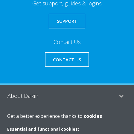
Get support, guides & logins
SUPPORT
Contact Us
CONTACT US
About Daikin
Get a better experience thanks to
cookies
Consumer Contacts
Essential and functional cookies: