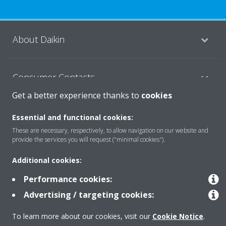
About Daikin
Consumer Contacts
Get a better experience thanks to
cookies
Products
Essential and functional cookies:
These are necessary, respectively, to allow navigation on our website and
provide the services you will request ("minimal cookies").
Solutions
Additional cookies:
Performance cookies:
Copyright © Daikin
Advertising / targeting cookies:
Legal notice
Cookie notice
Data Protection Policy
To learn more about our cookies, visit our
Cookie Notice
.
Corporate ethics