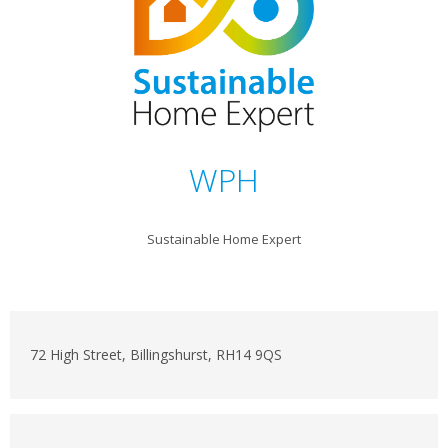
WPH
Sustainable Home Expert
72 High Street, Billingshurst, RH14 9QS