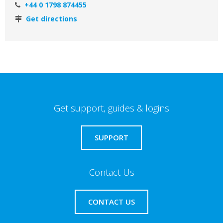
+44 0 1798 874455
Get directions
Get support, guides & logins
SUPPORT
Contact Us
CONTACT US