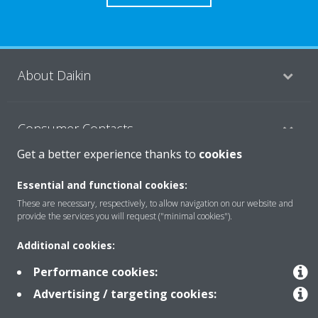
About Daikin
Consumer Contacts
Get a better experience thanks to
cookies
Products
Essential and functional cookies:
These are necessary, respectively, to allow navigation on our website and
provide the services you will request ("minimal cookies").
Solutions
Additional cookies:
Performance cookies:
Copyright © Daikin
Advertising / targeting cookies:
Legal notice
Cookie notice
Data Protection Policy