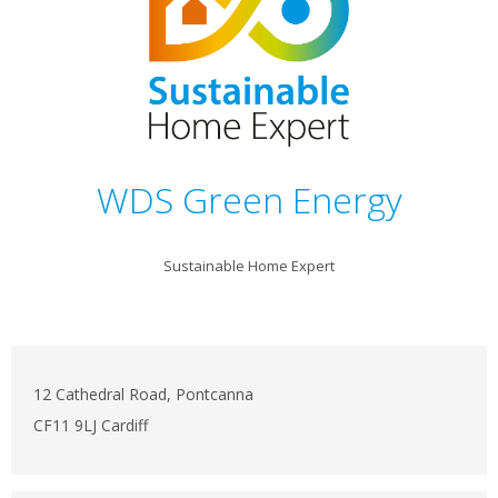
WDS Green Energy
Sustainable Home Expert
12 Cathedral Road, Pontcanna
CF11 9LJ Cardiff