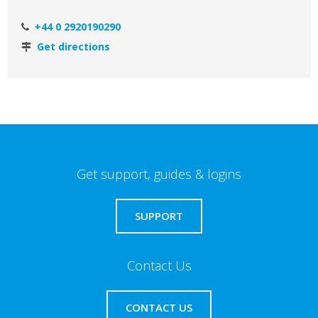
+44 0 2920190290
Get directions
Get support, guides & logins
SUPPORT
Contact Us
CONTACT US