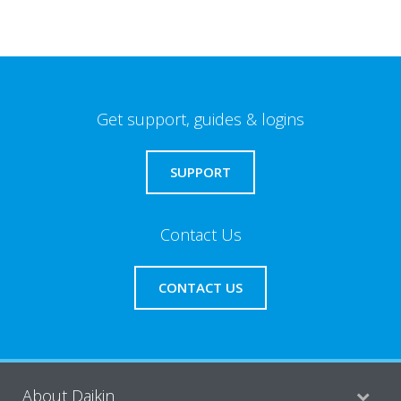
Get support, guides & logins
SUPPORT
Contact Us
CONTACT US
About Daikin