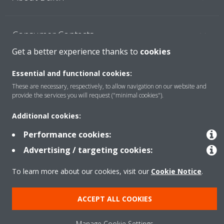
Consumer Contacts
Get a better experience thanks to
cookies
Products
Essential and functional cookies:
These are necessary, respectively, to allow navigation on our website and
provide the services you will request ("minimal cookies").
Solutions
Additional cookies:
Performance cookies:
Copyright © Daikin
Advertising / targeting cookies:
Legal notice
Cookie notice
Data Protection Policy
To learn more about our cookies, visit our
Cookie Notice
.
Corporate ethics
ACCEPT ALL COOKIES
Manage Cookie Settings