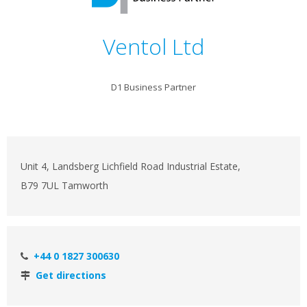
Ventol Ltd
D1 Business Partner
Unit 4, Landsberg Lichfield Road Industrial Estate,
B79 7UL Tamworth
+44 0 1827 300630
Get directions