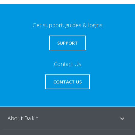
Get support, guides & logins
SUPPORT
Contact Us
CONTACT US
About Daikin