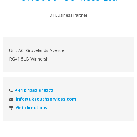
D1 Business Partner
Unit A6, Grovelands Avenue
RG41 5LB Winnersh
+44 0 1252 549272
info@uksouthservices.com
Get directions