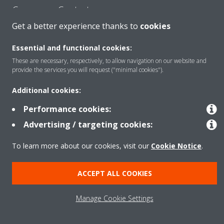
Consumer Contacts
Get a better experience thanks to
cookies
Products
Essential and functional cookies:
These are necessary, respectively, to allow navigation on our website and
provide the services you will request ("minimal cookies").
Solutions
Additional cookies:
Performance cookies:
Copyright © Daikin
Advertising / targeting cookies:
Legal notice
Cookie notice
Data Protection Policy
To learn more about our cookies, visit our
Cookie Notice
.
Corporate ethics
ACCEPT ALL COOKIES
Manage Cookie Settings