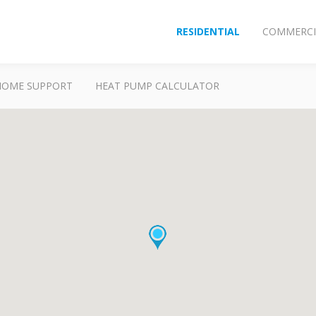
RESIDENTIAL
COMMERCI
HOME SUPPORT
HEAT PUMP CALCULATOR