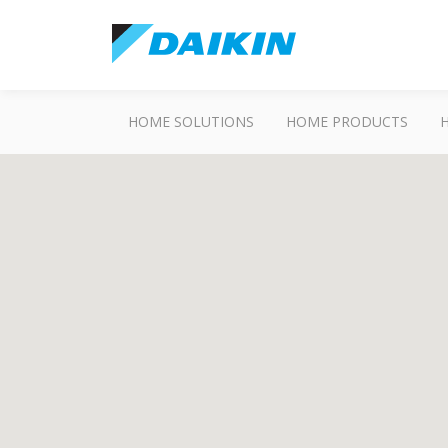
HOME SOLUTIONS
HOME PRODUCTS