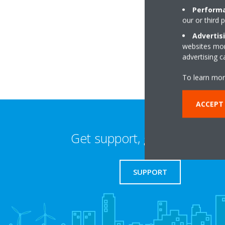
Performa
our or third 
Pollyfield FarmScr
ME14 3HL Maidsto
Advertis
websites more
advertising 
To learn mor
ACCEPT 
Get support, guides & login
SUPPORT