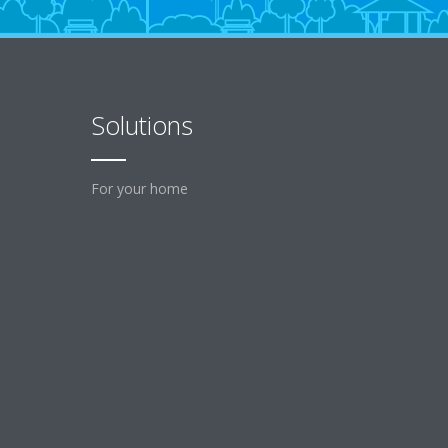
Solutions
For your home