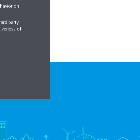
ehavior on
hird party
tiveness of