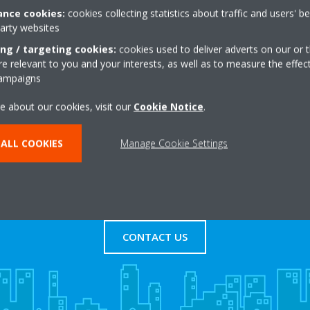
nce cookies:
cookies collecting statistics about traffic and users' b
party websites
agged Oak Road,Detling
+44 0 8452414953
ne
Get directions
ing / targeting cookies:
cookies used to deliver adverts on our or t
 relevant to you and your interests, as well as to measure the effec
campaigns
e about our cookies, visit our
Cookie Notice
.
ALL COOKIES
Manage Cookie Settings
s
Contact Us
CONTACT US