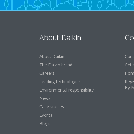
About Daikin
Co
About Daikin
Cons
The Daikin brand
Get 
Careers
Home
Leading technologies
Regi
By 
Environmental responsibility
News
Case studies
Events
Blogs