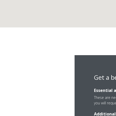
Get a b
Essential 
These are nec
you will requ
Additional