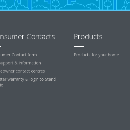
nsumer Contacts
Products
umer Contact form
Products for your home
support & information
owner contact centres
ster warranty & login to Stand
Me