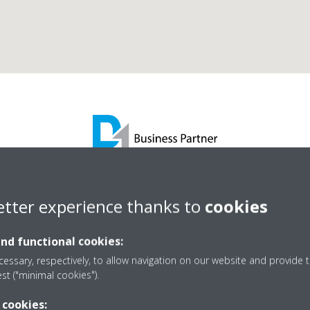
Synecore Ltd
etter experience thanks to
cookies
and functional cookies:
D1 Business Partner
essary, respectively, to allow navigation on our website and provide t
est ("minimal cookies").
 cookies: