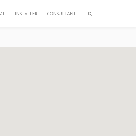
AL
INSTALLER
CONSULTANT
Toggle
search