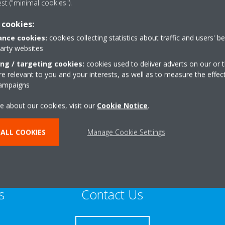
est ("minimal cookies").
Sustainable Home Expert
 cookies:
nce cookies:
cookies collecting statistics about traffic and users' b
party websites
ing / targeting cookies:
cookies used to deliver adverts on our or t
 relevant to you and your interests, as well as to measure the effec
,St Austell
+44 0 7887916345
campaigns
te
Get directions
e about our cookies, visit our
Cookie Notice
.
ALL COOKIES
Manage Cookie Settings
s
Contact Us