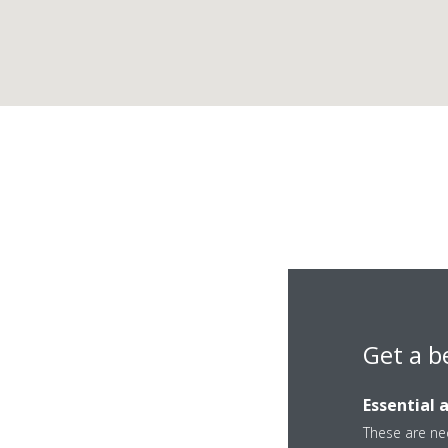
Get a b
Essential 
These are nec