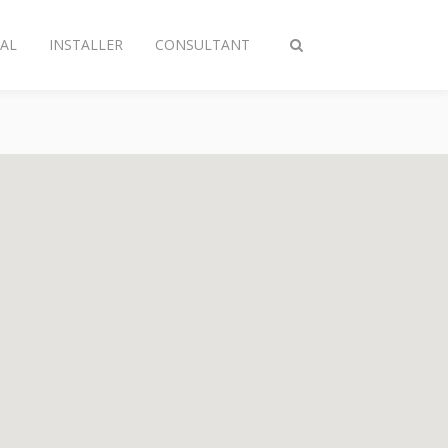
AL
INSTALLER
CONSULTANT
Toggle
search