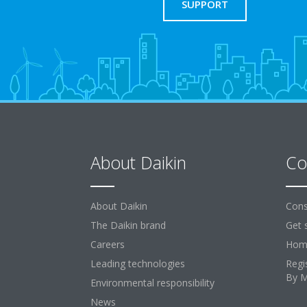
SUPPORT
About Daikin
Co
About Daikin
Cons
The Daikin brand
Get 
Careers
Home
Leading technologies
Regi
By 
Environmental responsibility
News