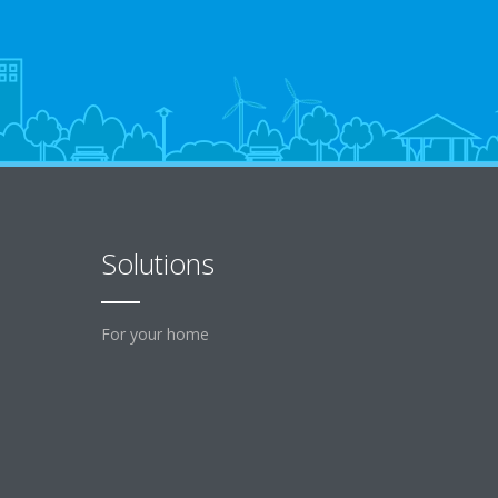
Solutions
For your home