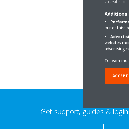
you will requ
Additional
Performa
our or third 
Advertis
websites more
15 Sycamore Avenue
advertising 
PL25 4DR Harroga
To learn mor
ACCEPT 
Get support, guides & login