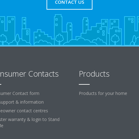
CONTACT US
nsumer Contacts
Products
umer Contact form
Products for your home
support & information
owner contact centres
ster warranty & login to Stand
Me