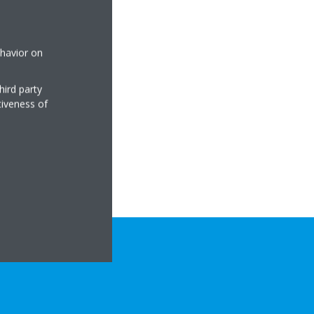
ehavior on
hird party
tiveness of