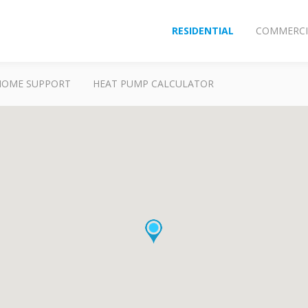
RESIDENTIAL
COMMERCI
HOME SUPPORT
HEAT PUMP CALCULATOR