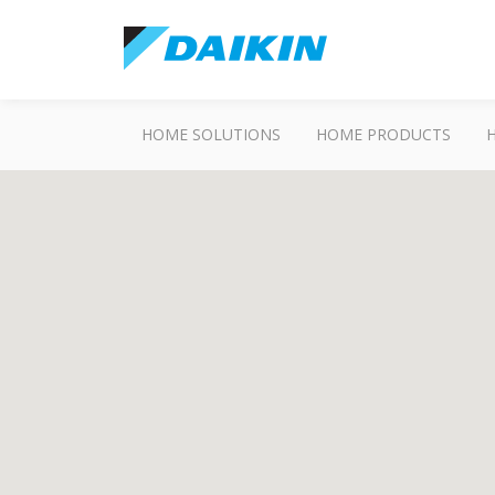
HOME SOLUTIONS
HOME PRODUCTS