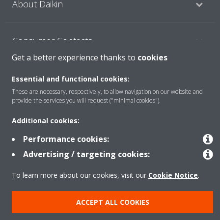
About Daikin
Consumer Contacts
Get a better experience thanks to
cookies
Products
Essential and functional cookies:
These are necessary, respectively, to allow navigation on our website and
provide the services you will request ("minimal cookies").
Solutions
Additional cookies:
Performance cookies:
Copyright © Daikin
Advertising / targeting cookies:
Legal notice
Cookie notice
Data Protection Policy
To learn more about our cookies, visit our
Cookie Notice
.
Corporate ethics
ACCEPT ALL COOKIES