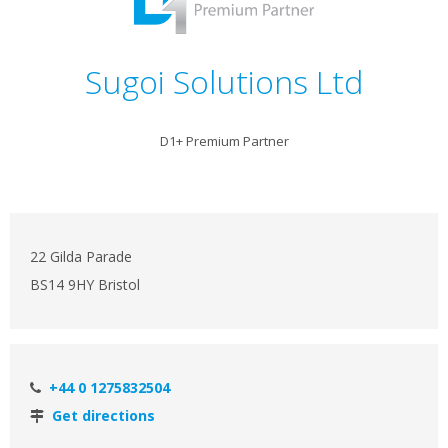
Sugoi Solutions Ltd
D1+ Premium Partner
22 Gilda Parade
BS14 9HY Bristol
+44 0 1275832504
Get directions