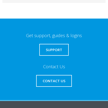
Get support, guides & logins
SUPPORT
Contact Us
CONTACT US