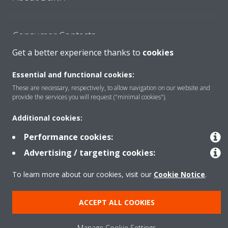
Consumer Contacts
Get a better experience thanks to
cookies
Products
Essential and functional cookies:
These are necessary, respectively, to allow navigation on our website and
provide the services you will request ("minimal cookies").
Solutions
Additional cookies:
Performance cookies:
Copyright © Daikin
Advertising / targeting cookies:
Legal notice
Cookie notice
Data Protection Policy
To learn more about our cookies, visit our
Cookie Notice
.
Corporate ethics
ACCEPT ALL COOKIES
Manage Cookie Settings