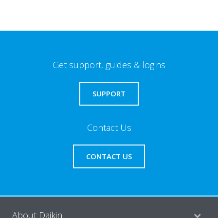
Get support, guides & logins
SUPPORT
Contact Us
CONTACT US
About Daikin