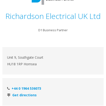
Richardson Electrical UK Ltd
D1 Business Partner
Unit 9, Southgate Court
HU18 1RP Hornsea
+44 0 1964 536073
Get directions