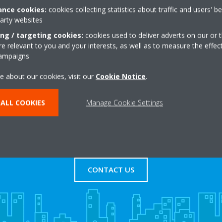
nce cookies:
cookies collecting statistics about traffic and users' b
party websites
rket:industrial
+44 0 1902723321
oad
Get directions
ing / targeting cookies:
cookies used to deliver adverts on our or t
 relevant to you and your interests, as well as to measure the effec
l
campaigns
e about our cookies, visit our
Cookie Notice
.
ALL COOKIES
Manage Cookie Settings
s
Contact Us
CONTACT US