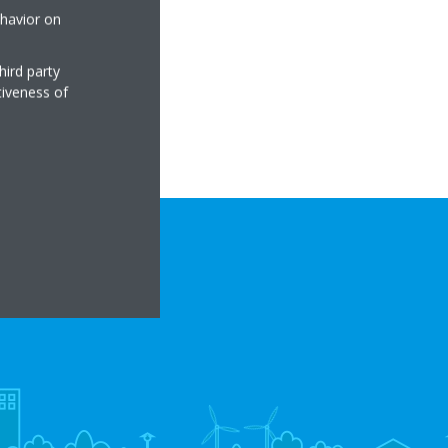
ehavior on
hird party
tiveness of