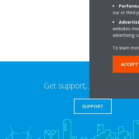
Performa
our or third 
Unit 50Planetary ma
Estate,Planetary R
Advertis
websites more
WV13 3XB Willenhal
advertising 
To learn mor
ACCEPT 
Get support, guides & login
SUPPORT