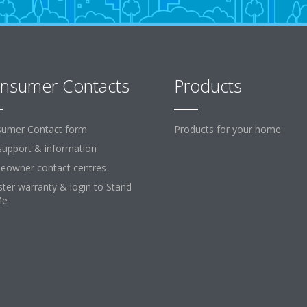
nsumer Contacts
Products
umer Contact form
Products for your home
support & information
owner contact centres
ster warranty & login to Stand
Me