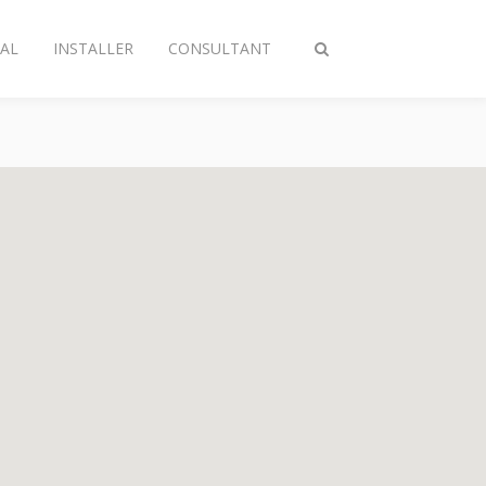
AL
INSTALLER
CONSULTANT
Toggle
search