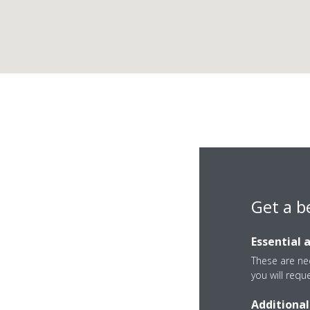
Get a b
Essential 
These are nec
you will requ
Additional