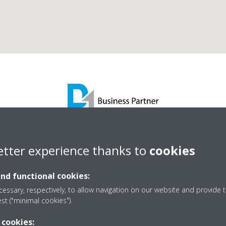
Re Carb Engineering Lt
etter experience thanks to
cookies
and functional cookies:
D1 Business Partner
essary, respectively, to allow navigation on our website and provide t
est ("minimal cookies").
 cookies: