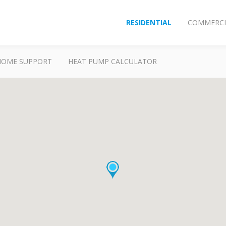
RESIDENTIAL
COMMERCI
HOME SUPPORT
HEAT PUMP CALCULATOR