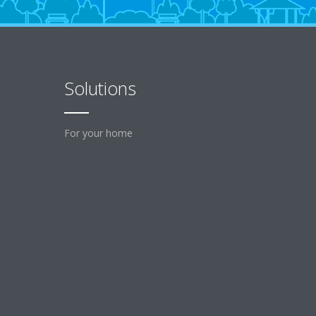
Solutions
For your home