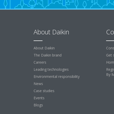
About Daikin
Co
About Daikin
Cons
The Daikin brand
Get 
Careers
Home
Leading technologies
Regi
By 
Environmental responsibility
News
Case studies
Events
Blogs