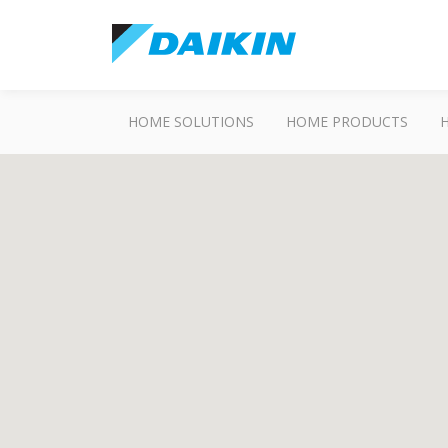
HOME SOLUTIONS
HOME PRODUCTS