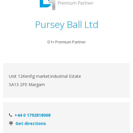
Pursey Ball Ltd
D1+ Premium Partner
Unit 12Kenfig market:industrial Estate
SA13 2PE Margam
+44 0 1792818068
Get directions