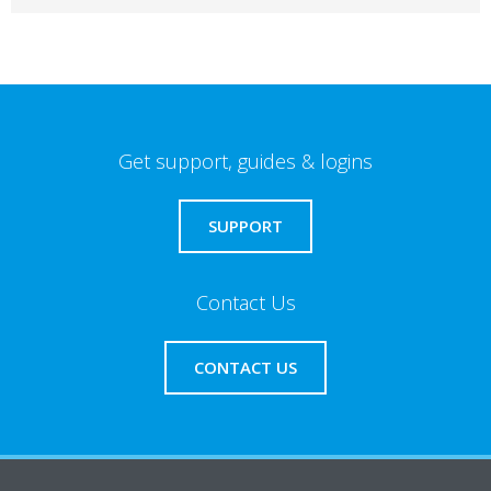
Get support, guides & logins
SUPPORT
Contact Us
CONTACT US