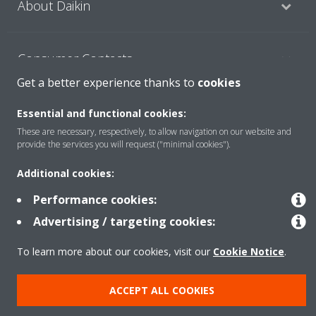
About Daikin
Consumer Contacts
Get a better experience thanks to
cookies
Products
Essential and functional cookies:
These are necessary, respectively, to allow navigation on our website and
provide the services you will request ("minimal cookies").
Solutions
Additional cookies:
Performance cookies:
Copyright © Daikin
Advertising / targeting cookies:
Legal notice
Cookie notice
Data Protection Policy
To learn more about our cookies, visit our
Cookie Notice
.
Corporate ethics
ACCEPT ALL COOKIES