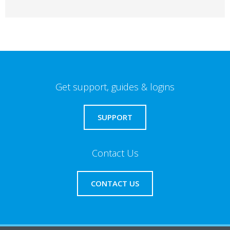
Get support, guides & logins
SUPPORT
Contact Us
CONTACT US