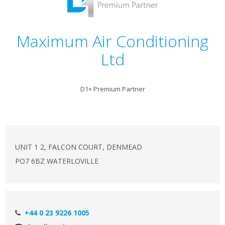
Maximum Air Conditioning
Ltd
D1+ Premium Partner
UNIT 1 2, FALCON COURT, DENMEAD
PO7 6BZ WATERLOVILLE
+44 0 23 9226 1005