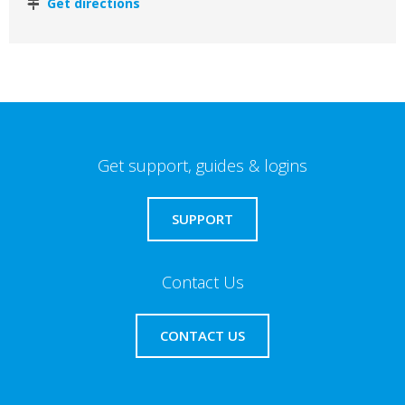
Get directions
Get support, guides & logins
SUPPORT
Contact Us
CONTACT US