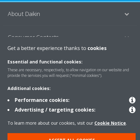
About Daikin
Consumer Contacts
Get a better experience thanks to
cookies
Products
Essential and functional cookies:
These are necessary, respectively, to allow navigation on our website and
provide the services you will request ("minimal cookies").
Solutions
Additional cookies:
Performance cookies:
Copyright © Daikin
Advertising / targeting cookies:
Legal notice
Cookie notice
Data Protection Policy
To learn more about our cookies, visit our
Cookie Notice
.
Corporate ethics