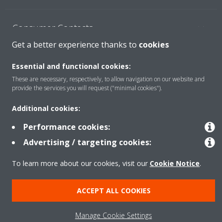
Consumer Contacts
Get a better experience thanks to
cookies
Products
Essential and functional cookies:
These are necessary, respectively, to allow navigation on our website and
provide the services you will request ("minimal cookies").
Solutions
Additional cookies:
Performance cookies:
Copyright © Daikin
Advertising / targeting cookies:
Legal notice
Cookie notice
Data Protection Policy
To learn more about our cookies, visit our
Cookie Notice
.
Corporate ethics
ACCEPT ALL COOKIES
Manage Cookie Settings