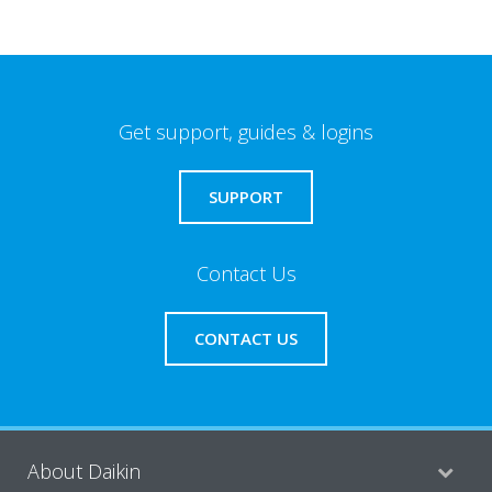
Get support, guides & logins
SUPPORT
Contact Us
CONTACT US
About Daikin