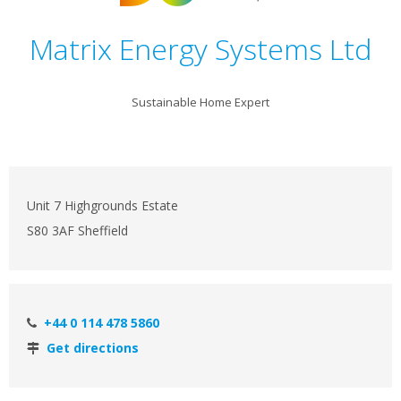
Matrix Energy Systems Ltd
Sustainable Home Expert
Unit 7 Highgrounds Estate
S80 3AF Sheffield
+44 0 114 478 5860
Get directions