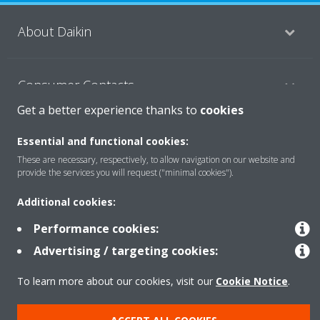
About Daikin
Consumer Contacts
Get a better experience thanks to
cookies
Products
Essential and functional cookies:
These are necessary, respectively, to allow navigation on our website and
provide the services you will request ("minimal cookies").
Solutions
Additional cookies:
Performance cookies:
Copyright © Daikin
Advertising / targeting cookies:
Legal notice
Cookie notice
Data Protection Policy
To learn more about our cookies, visit our
Cookie Notice
.
Corporate ethics