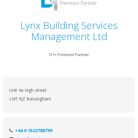
Lynx Building Services
Management Ltd
D1+ Premium Partner
Unit 4a High street
LN5 9JZ Bassingham
+44 0 1522788799