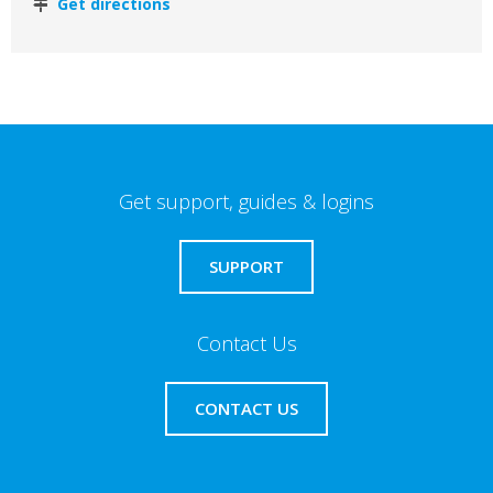
Get directions
Get support, guides & logins
SUPPORT
Contact Us
CONTACT US