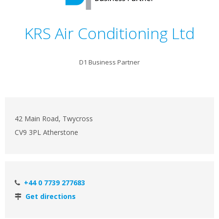
KRS Air Conditioning Ltd
D1 Business Partner
42 Main Road, Twycross
CV9 3PL Atherstone
+44 0 7739 277683
Get directions