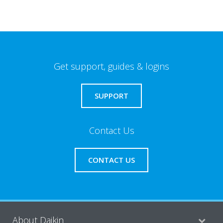
Get support, guides & logins
SUPPORT
Contact Us
CONTACT US
About Daikin