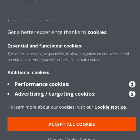
Consumer Contacts
Get a better experience thanks to
cookies
Products
Essential and functional cookies:
These are necessary, respectively, to allow navigation on our website and
provide the services you will request ("minimal cookies").
Solutions
Additional cookies:
Performance cookies:
Copyright © Daikin
Advertising / targeting cookies:
Legal notice
Cookie notice
Data Protection Policy
To learn more about our cookies, visit our
Cookie Notice
.
Corporate ethics
ACCEPT ALL COOKIES
Manage Cookie Settings