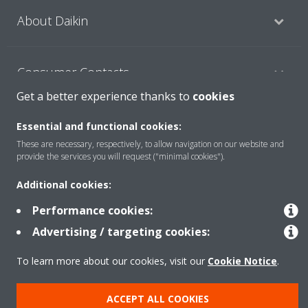
About Daikin
Consumer Contacts
Get a better experience thanks to
cookies
Products
Essential and functional cookies:
These are necessary, respectively, to allow navigation on our website and
provide the services you will request ("minimal cookies").
Solutions
Additional cookies:
Performance cookies:
Copyright © Daikin
Advertising / targeting cookies:
Legal notice
Cookie notice
Data Protection Policy
To learn more about our cookies, visit our
Cookie Notice
.
Corporate ethics
ACCEPT ALL COOKIES