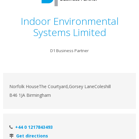
Indoor Environmental
Systems Limited
D1 Business Partner
Norfolk HouseThe Courtyard,Gorsey LaneColeshill
B46 1JA Birmingham
+44 0 1217843493
Get directions