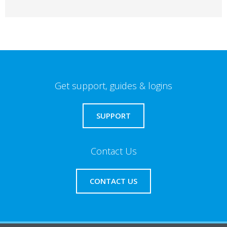
Get support, guides & logins
SUPPORT
Contact Us
CONTACT US