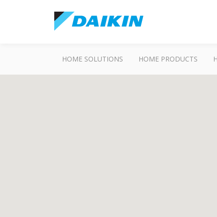
HOME SOLUTIONS
HOME PRODUCTS