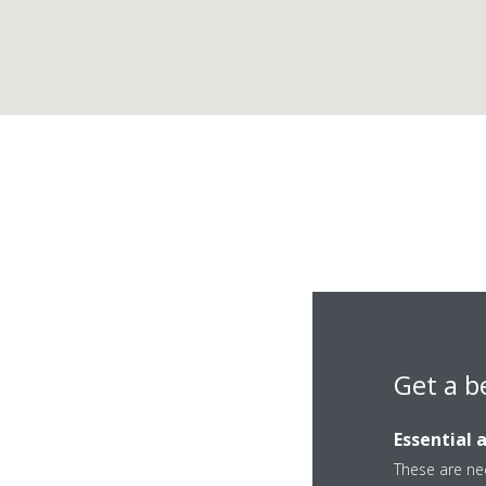
Get a b
IJ M
Essential 
These are nec