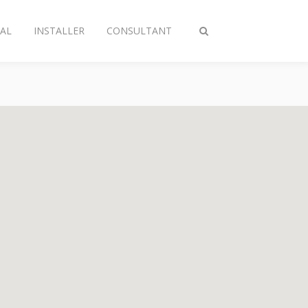
AL
INSTALLER
CONSULTANT
Toggle
search