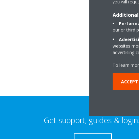
you will requ
Additional
Performa
our or third 
Advertis
websites more
Awelgwili
advertising 
SA33 6BD Bronwy
To learn mor
ACCEPT 
Get support, guides & login