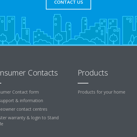
CONTACT US
nsumer Contacts
Products
umer Contact form
Products for your home
support & information
owner contact centres
ster warranty & login to Stand
Me