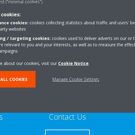
est ("minimal cookies").
Sustainable Home Expert
 cookies:
nce cookies:
cookies collecting statistics about traffic and users' b
party websites
ing / targeting cookies:
cookies used to deliver adverts on our or t
 relevant to you and your interests, as well as to measure the effec
+44 0 7484 339920
campaigns
dd
Get directions
e about our cookies, visit our
Cookie Notice
.
ALL COOKIES
Manage Cookie Settings
s
Contact Us