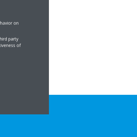
ehavior on
hird party
tiveness of