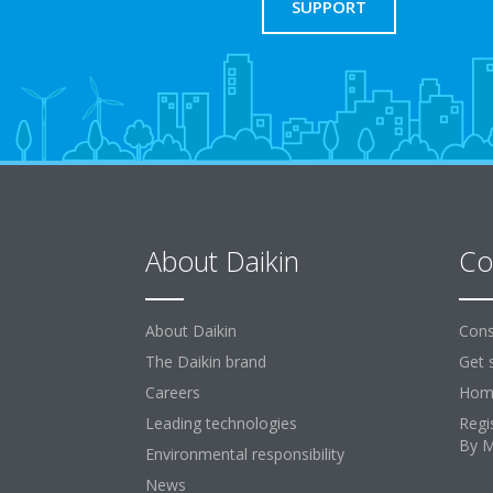
SUPPORT
About Daikin
Co
About Daikin
Cons
The Daikin brand
Get 
Careers
Home
Leading technologies
Regi
By 
Environmental responsibility
News