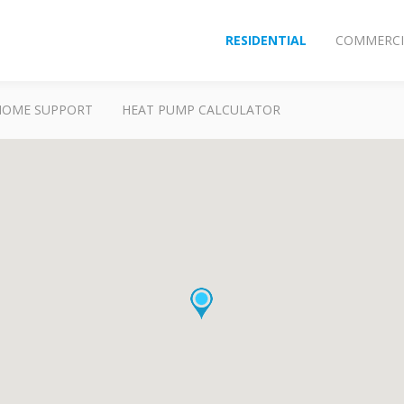
RESIDENTIAL
COMMERCI
HOME SUPPORT
HEAT PUMP CALCULATOR