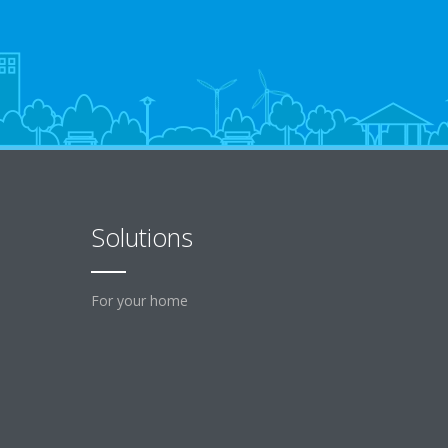
Solutions
For your home