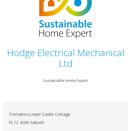
Hodge Electrical Mechanical
Ltd
Sustainable Home Expert
Trematon,Lower Castle Cottage
PL12 4QW Saltash