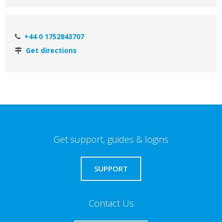
+44 0 1752843707
Get directions
Get support, guides & logins
SUPPORT
Contact Us