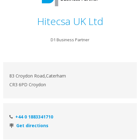
Hitecsa UK Ltd
D1 Business Partner
83 Croydon Road,Caterham
CR3 6PD Croydon
+44 0 1883341710
Get directions