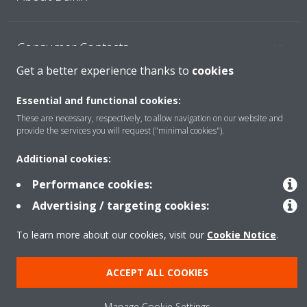
Consumer Contacts
Get a better experience thanks to
cookies
Products
Essential and functional cookies:
These are necessary, respectively, to allow navigation on our website and
provide the services you will request ("minimal cookies").
Solutions
Additional cookies:
Performance cookies:
Copyright © Daikin
Advertising / targeting cookies:
Legal notice
Cookie notice
Data Protection Policy
To learn more about our cookies, visit our
Cookie Notice
.
Corporate ethics
ACCEPT ALL COOKIES
Manage Cookie Settings