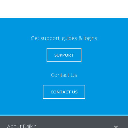
Get support, guides & logins
SUPPORT
Contact Us
CONTACT US
About Daikin