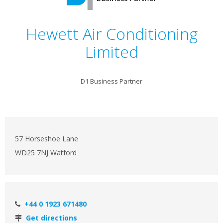
Hewett Air Conditioning
Limited
D1 Business Partner
57 Horseshoe Lane
WD25 7NJ Watford
+44 0 1923 671480
Get directions