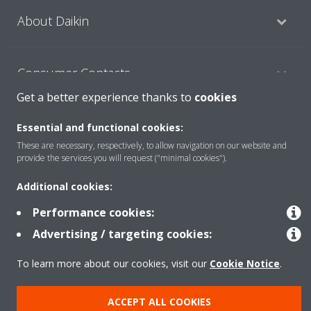
About Daikin
Consumer Contacts
Get a better experience thanks to
cookies
Products
Essential and functional cookies:
These are necessary, respectively, to allow navigation on our website and
provide the services you will request ("minimal cookies").
Solutions
Additional cookies:
Performance cookies:
Copyright © Daikin
Advertising / targeting cookies:
Legal notice
Cookie notice
Data Protection Policy
To learn more about our cookies, visit our
Cookie Notice
.
Corporate ethics
ACCEPT ALL COOKIES