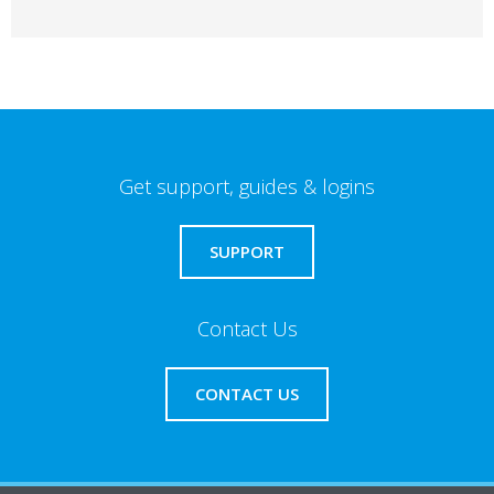
Get support, guides & logins
SUPPORT
Contact Us
CONTACT US