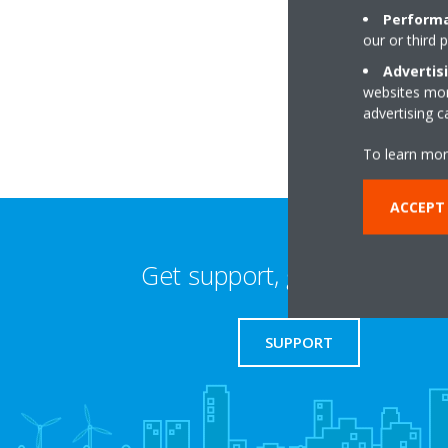
Performa
our or third 
14 Fullwood Place
WC1V 6HZ London
Advertis
websites more
advertising 
To learn mor
ACCEPT 
Get support, guides & login
SUPPORT