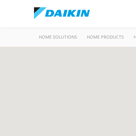
HOME SOLUTIONS
HOME PRODUCTS