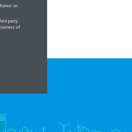
ehavior on
hird party
tiveness of