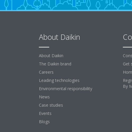
About Daikin
Co
About Daikin
Cons
The Daikin brand
Get 
Careers
Home
Leading technologies
Regi
By 
Environmental responsibility
News
Case studies
Events
Blogs