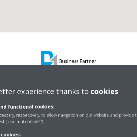
l Sheehy Suppoort Serv
etter experience thanks to
cookies
and functional cookies:
D1 Business Partner
essary, respectively, to allow navigation on our website and provide t
est ("minimal cookies").
 cookies: