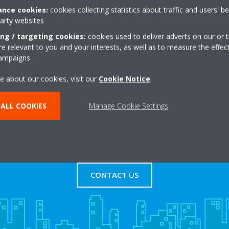
nce cookies:
cookies collecting statistics about traffic and users' b
party websites
+44 0 2072425110
Get directions
ing / targeting cookies:
cookies used to deliver adverts on our or t
 relevant to you and your interests, as well as to measure the effec
campaigns
e about our cookies, visit our
Cookie Notice
.
ALL COOKIES
Manage Cookie Settings
s
Contact Us
CONTACT US