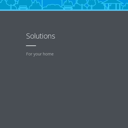
Solutions
For your home