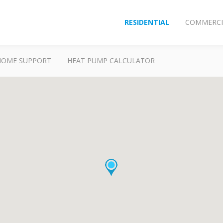
RESIDENTIAL
COMMERCI
HOME SUPPORT
HEAT PUMP CALCULATOR