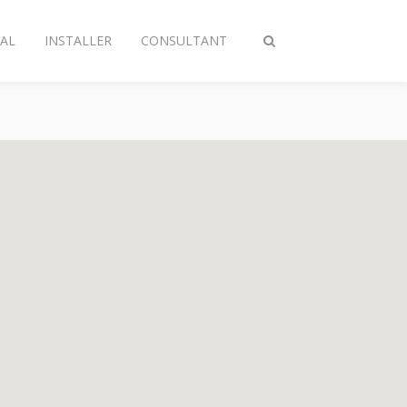
AL
INSTALLER
CONSULTANT
Toggle
search