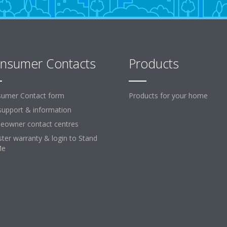
nsumer Contacts
Products
umer Contact form
Products for your home
support & information
owner contact centres
ster warranty & login to Stand
Me