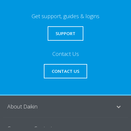
Get support, guides & logins
SUPPORT
Contact Us
CONTACT US
About Daikin
Consumer Contacts