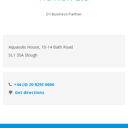
D1 Business Partner
Aquasulis House, 10-14 Bath Road
SL1 3SA Slough
+44 (0) 20 8293 6606
Get directions