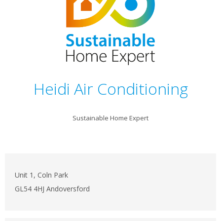
Heidi Air Conditioning
Sustainable Home Expert
Unit 1, Coln Park
GL54 4HJ Andoversford