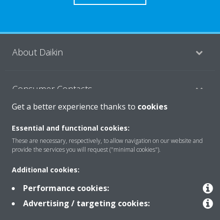
About Daikin
Consumer Contacts
Get a better experience thanks to
cookies
Products
Essential and functional cookies:
These are necessary, respectively, to allow navigation on our website and
provide the services you will request ("minimal cookies").
Solutions
Additional cookies:
Performance cookies:
Copyright © Daikin
Advertising / targeting cookies:
Legal notice
Cookie notice
Data Protection Policy