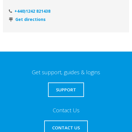
+440)1242 821438
Get directions
Get support, guides & logins
SUPPORT
Contact Us
CONTACT US