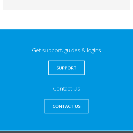
Get support, guides & logins
SUPPORT
Contact Us
CONTACT US