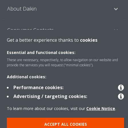
About Daikin
Consumer Contacts
Get a better experience thanks to
cookies
Products
Essential and functional cookies:
These are necessary, respectively, to allow navigation on our website and
provide the services you will request ("minimal cookies").
Solutions
Additional cookies:
Performance cookies:
Copyright © Daikin
Advertising / targeting cookies:
Legal notice
Cookie notice
Data Protection Policy
To learn more about our cookies, visit our
Cookie Notice
.
Corporate ethics
ACCEPT ALL COOKIES