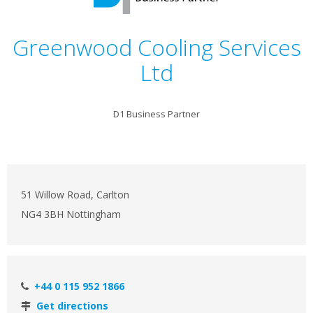
Greenwood Cooling Services
Ltd
D1 Business Partner
51 Willow Road, Carlton
NG4 3BH Nottingham
+44 0 115 952 1866
Get directions