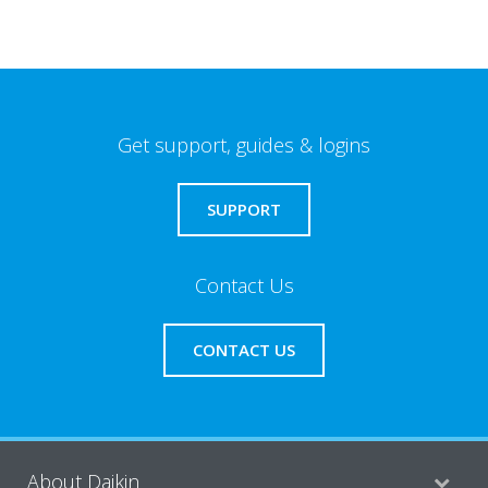
Get support, guides & logins
SUPPORT
Contact Us
CONTACT US
About Daikin