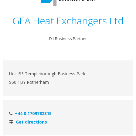
GEA Heat Exchangers Ltd
D1 Business Partner
Unit B3,Templeborough Business Park
S60 1BY Rotherham
+44 0 1709782315
Get directions