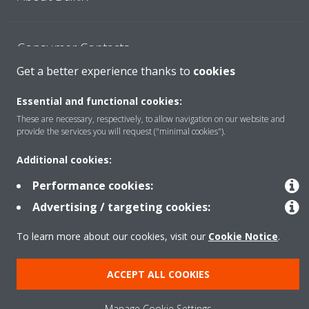
Consumer Contacts
Get a better experience thanks to
cookies
Products
Essential and functional cookies:
These are necessary, respectively, to allow navigation on our website and
provide the services you will request ("minimal cookies").
Solutions
Additional cookies:
Performance cookies:
Copyright © Daikin
Advertising / targeting cookies:
Legal notice
Cookie notice
Data Protection Policy
To learn more about our cookies, visit our
Cookie Notice
.
Corporate ethics
ACCEPT ALL COOKIES
Manage Cookie Settings