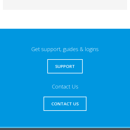
Get support, guides & logins
SUPPORT
Contact Us
CONTACT US