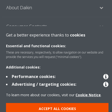
About Daikin
Consumer Contacts
Get a better experience thanks to
cookies
Products
Essential and functional cookies:
These are necessary, respectively, to allow navigation on our website and
provide the services you will request ("minimal cookies").
Solutions
Additional cookies:
Performance cookies:
Copyright © Daikin
Advertising / targeting cookies:
Legal notice
Cookie notice
Data Protection Policy
To learn more about our cookies, visit our
Cookie Notice
.
Corporate ethics
ACCEPT ALL COOKIES