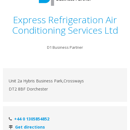
Express Refrigeration Air
Conditioning Services Ltd
D1 Business Partner
Unit 2a Hybris Business Park,Crossways
DT2 8BF Dorchester
+44 0 1305854852
Get directions