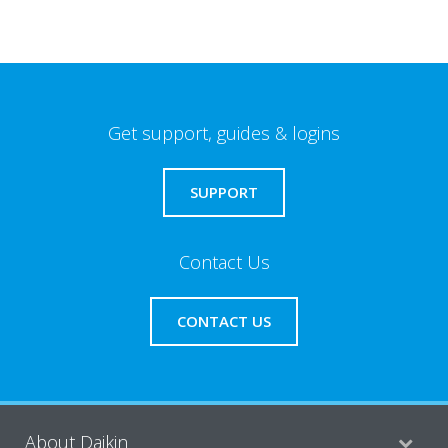
Get support, guides & logins
SUPPORT
Contact Us
CONTACT US
About Daikin