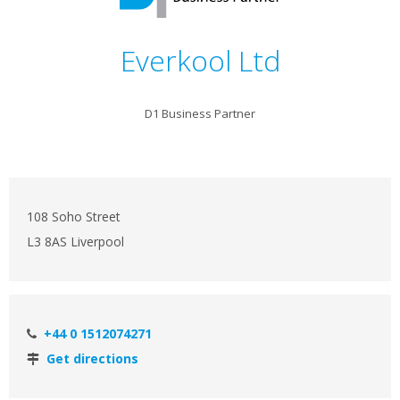
Everkool Ltd
D1 Business Partner
108 Soho Street
L3 8AS Liverpool
+44 0 1512074271
Get directions