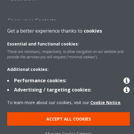
Consumer Contacts
Get a better experience thanks to
cookies
Products
Essential and functional cookies:
These are necessary, respectively, to allow navigation on our website and
provide the services you will request ("minimal cookies").
Solutions
Additional cookies:
Performance cookies:
Copyright © Daikin
Advertising / targeting cookies:
Legal notice
Cookie notice
Data Protection Policy
To learn more about our cookies, visit our
Cookie Notice
.
Corporate ethics
ACCEPT ALL COOKIES
Manage Cookie Settings