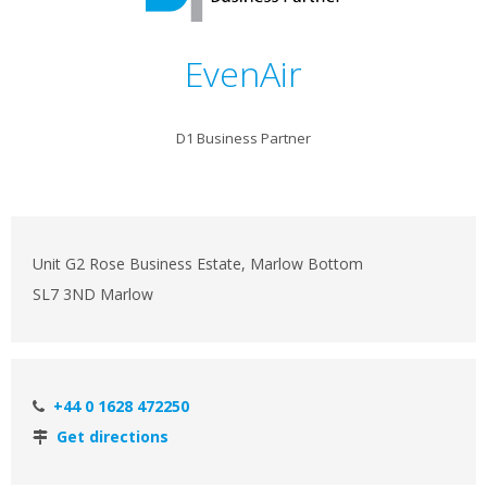
EvenAir
D1 Business Partner
Unit G2 Rose Business Estate, Marlow Bottom
SL7 3ND Marlow
+44 0 1628 472250
Get directions