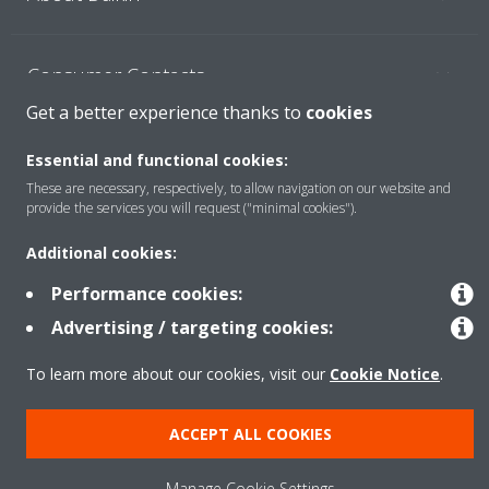
Consumer Contacts
Get a better experience thanks to
cookies
Products
Essential and functional cookies:
These are necessary, respectively, to allow navigation on our website and
provide the services you will request ("minimal cookies").
Solutions
Additional cookies:
Performance cookies:
Copyright © Daikin
Advertising / targeting cookies:
Legal notice
Cookie notice
Data Protection Policy
To learn more about our cookies, visit our
Cookie Notice
.
Corporate ethics
ACCEPT ALL COOKIES
Manage Cookie Settings