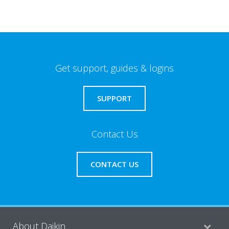
Get support, guides & logins
SUPPORT
Contact Us
CONTACT US
About Daikin