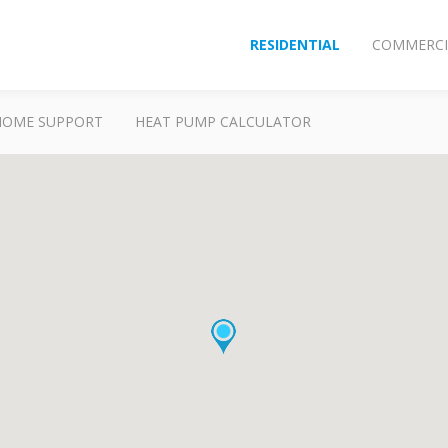
RESIDENTIAL
COMMERCI
HOME SUPPORT
HEAT PUMP CALCULATOR