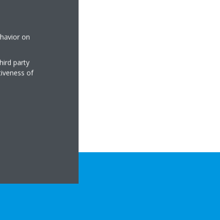
ehavior on
hird party
tiveness of