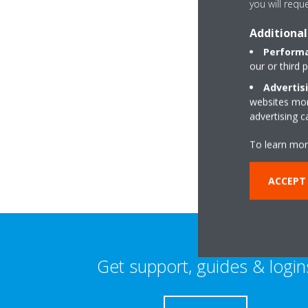
you will requ
Additional
Performa
our or third 
Advertis
websites more
2 Westgate Mews 
advertising 
SO30 3RE Southam
To learn mor
ACCEPT 
Get support, guides & login