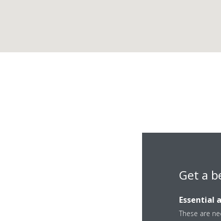
Get a b
Essential 
These are nec