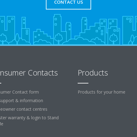
CONTACT US
nsumer Contacts
Products
umer Contact form
Products for your home
support & information
owner contact centres
ster warranty & login to Stand
Me