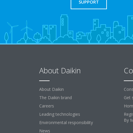
SUPPORT
About Daikin
Co
About Daikin
Cons
The Daikin brand
Get 
Careers
Home
Leading technologies
Regi
By 
Environmental responsibility
News