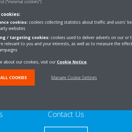
est ("minimal cookies").
Sustainable Home Expert
 cookies:
nce cookies:
cookies collecting statistics about traffic and users' b
party websites
ing / targeting cookies:
cookies used to deliver adverts on our or t
 relevant to you and your interests, as well as to measure the effec
West End
+44 0 7885 809176
campaigns
pton
Get directions
e about our cookies, visit our
Cookie Notice
.
ALL COOKIES
Manage Cookie Settings
s
Contact Us