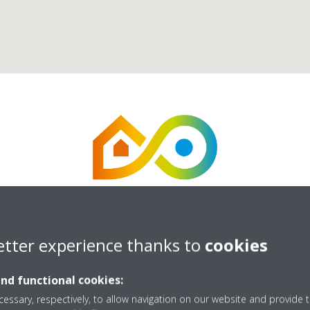
etter experience thanks to
cookies
Energize UK Ltd
and functional cookies:
essary, respectively, to allow navigation on our website and provide t