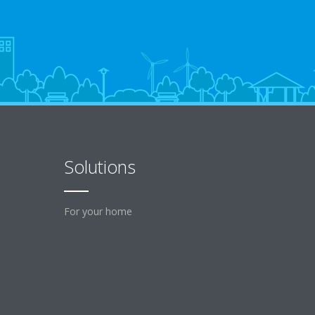
Solutions
For your home