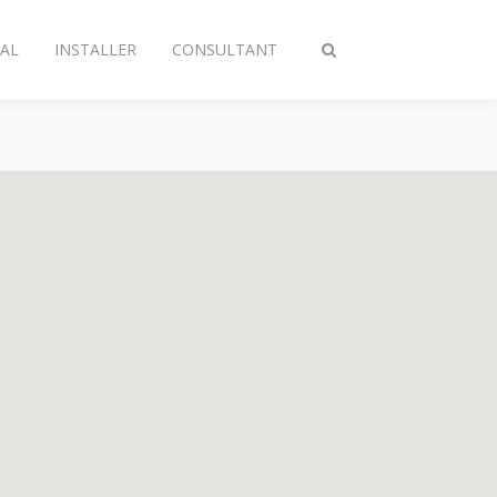
AL
INSTALLER
CONSULTANT
Toggle
search