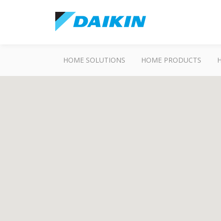
HOME SOLUTIONS
HOME PRODUCTS