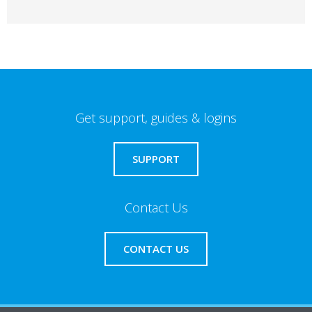
Get support, guides & logins
SUPPORT
Contact Us
CONTACT US