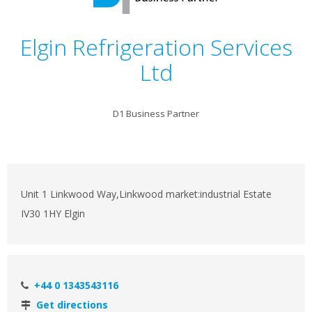
Elgin Refrigeration Services
Ltd
D1 Business Partner
Unit 1 Linkwood Way,Linkwood market:industrial Estate
IV30 1HY Elgin
+44 0 1343543116
Get directions