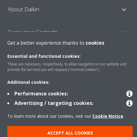
About Daikin
Consumer Contacts
Get a better experience thanks to
cookies
Products
Essential and functional cookies:
These are necessary, respectively, to allow navigation on our website and
provide the services you will request ("minimal cookies").
Solutions
Additional cookies:
Performance cookies:
Copyright © Daikin
Advertising / targeting cookies:
Legal notice
Cookie notice
Data Protection Policy
To learn more about our cookies, visit our
Cookie Notice
.
Corporate ethics
ACCEPT ALL COOKIES