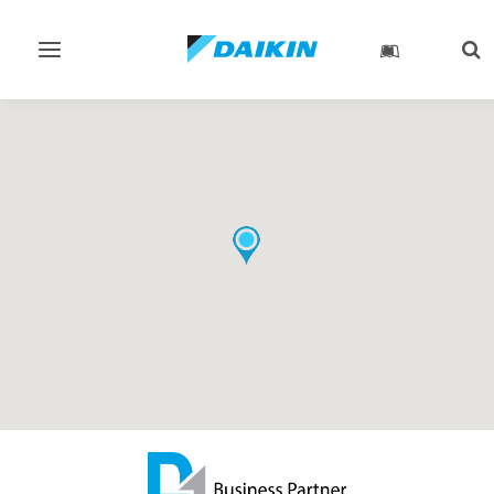
Toggle
Tog
navigation
sea