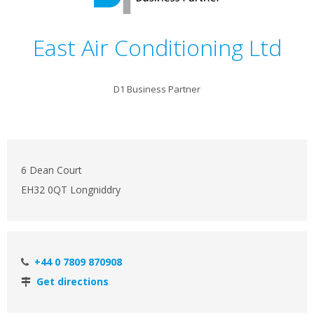
East Air Conditioning Ltd
D1 Business Partner
6 Dean Court
EH32 0QT Longniddry
+44 0 7809 870908
Get directions