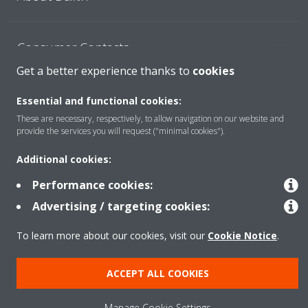
Consumer Contacts
Get a better experience thanks to
cookies
Products
Essential and functional cookies:
These are necessary, respectively, to allow navigation on our website and
provide the services you will request ("minimal cookies").
Solutions
Additional cookies:
Performance cookies:
Copyright © Daikin
Advertising / targeting cookies:
Legal notice
Cookie notice
Data Protection Policy
To learn more about our cookies, visit our
Cookie Notice
.
Corporate ethics
ACCEPT ALL COOKIES
Manage Cookie Settings