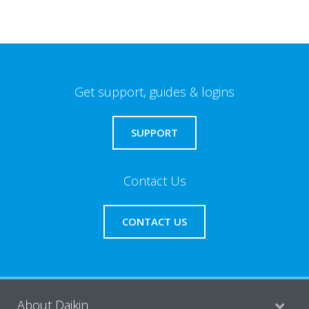
Get support, guides & logins
SUPPORT
Contact Us
CONTACT US
About Daikin