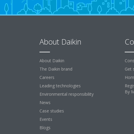
About Daikin
Co
About Daikin
Cons
The Daikin brand
Get 
Careers
Home
Leading technologies
Regi
By 
Environmental responsibility
News
Case studies
Events
Blogs