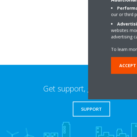
Performa
our or third 
Cross House, Ham
Advertis
BT60 1HW Armagh
websites more
advertising 
To learn mor
ACCEPT 
Get support, guides & login
SUPPORT