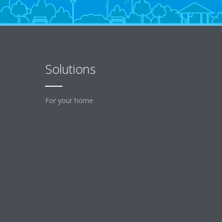
Solutions
For your home