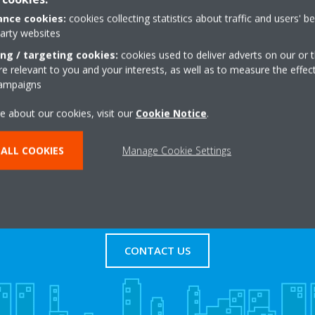
nce cookies:
cookies collecting statistics about traffic and users' b
party websites
iltonsbawn Road
+44 0 28 3752 6090
ing / targeting cookies:
cookies used to deliver adverts on our or t
Get directions
 relevant to you and your interests, as well as to measure the effec
campaigns
e about our cookies, visit our
Cookie Notice
.
ALL COOKIES
Manage Cookie Settings
s
Contact Us
CONTACT US