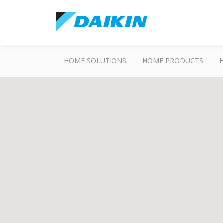
HOME SOLUTIONS
HOME PRODUCTS