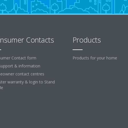
nsumer Contacts
Products
umer Contact form
Products for your home
support & information
owner contact centres
ster warranty & login to Stand
Me