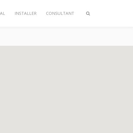
AL
INSTALLER
CONSULTANT
Toggle
search