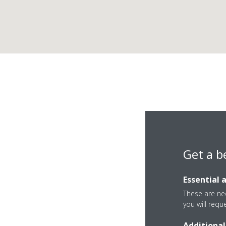
Get a b
Essential 
These are nec
you will requ
Additional