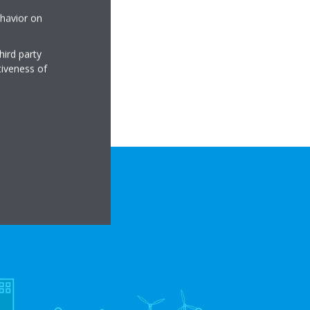
ehavior on
hird party
tiveness of