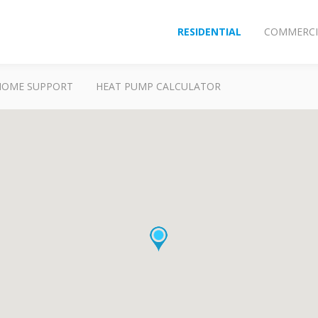
RESIDENTIAL
COMMERCI
HOME SUPPORT
HEAT PUMP CALCULATOR