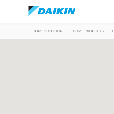
HOME SOLUTIONS
HOME PRODUCTS