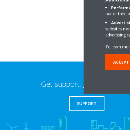
Performa
our or third 
Coolair House,Bro
Advertis
SK16 4UJ Dukinfiel
websites more
advertising 
To learn mor
ACCEPT 
Get support, guides & login
SUPPORT