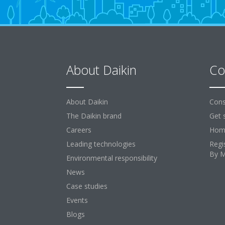
About Daikin
Co
About Daikin
Cons
The Daikin brand
Get 
Careers
Home
Leading technologies
Regi
By 
Environmental responsibility
News
Case studies
Events
Blogs