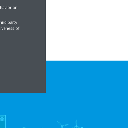
ehavior on
hird party
tiveness of