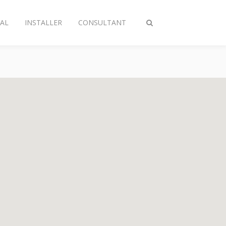
AL
INSTALLER
CONSULTANT
Toggle
search