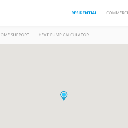
RESIDENTIAL
COMMERCI
HOME SUPPORT
HEAT PUMP CALCULATOR