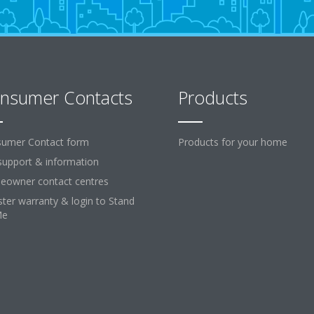
nsumer Contacts
Products
umer Contact form
Products for your home
support & information
owner contact centres
ster warranty & login to Stand
Me