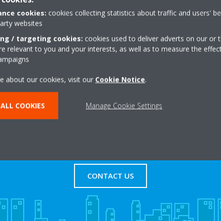
nce cookies:
cookies collecting statistics about traffic and users' b
party websites
adway
+44 0 1613436000
ing / targeting cookies:
cookies used to deliver adverts on our or t
d
Get directions
 relevant to you and your interests, as well as to measure the effec
campaigns
e about our cookies, visit our
Cookie Notice
.
ALL COOKIES
Manage Cookie Settings
s
Contact Us
CONTACT US