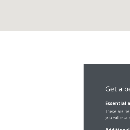
Get a b
Essential 
These are nec
you will requ
Additional