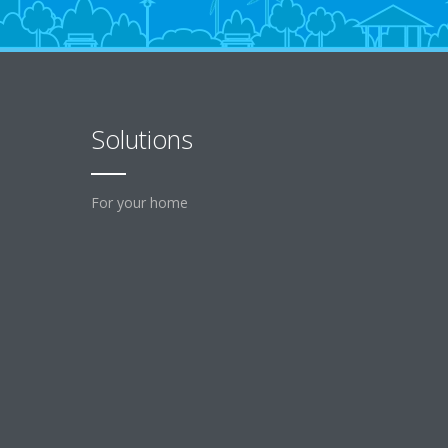
Solutions
For your home