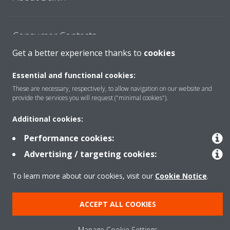
Consumer Contacts
Get a better experience thanks to
cookies
Products
Essential and functional cookies:
These are necessary, respectively, to allow navigation on our website and
provide the services you will request ("minimal cookies").
Solutions
Additional cookies:
Performance cookies:
Copyright © Daikin
Advertising / targeting cookies:
Legal notice
Cookie notice
Data Protection Policy
To learn more about our cookies, visit our
Cookie Notice
.
Corporate ethics
ACCEPT ALL COOKIES
Manage Cookie Settings