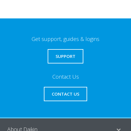
Get support, guides & logins
SUPPORT
Contact Us
CONTACT US
About Daikin