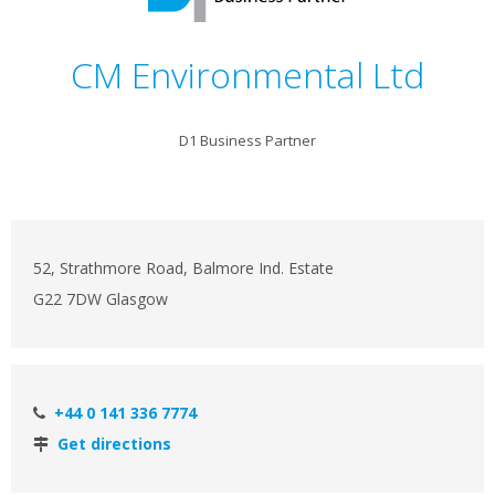
CM Environmental Ltd
D1 Business Partner
52, Strathmore Road, Balmore Ind. Estate
G22 7DW Glasgow
+44 0 141 336 7774
Get directions