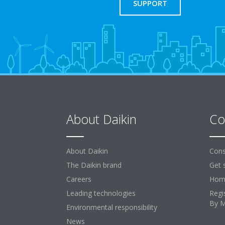
SUPPORT
About Daikin
Co
About Daikin
Cons
The Daikin brand
Get 
Careers
Home
Leading technologies
Regi
By 
Environmental responsibility
News