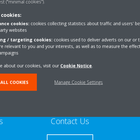
est ("minimal cookies").
Sustainable Home Expert
 cookies:
nce cookies:
cookies collecting statistics about traffic and users' b
party websites
ing / targeting cookies:
cookies used to deliver adverts on our or t
 relevant to you and your interests, as well as to measure the effec
umulus WayMidmill
+44 0 1467634888
campaigns
state
Get directions
e about our cookies, visit our
Cookie Notice
.
ALL COOKIES
Manage Cookie Settings
s
Contact Us