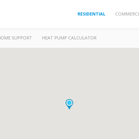
RESIDENTIAL
COMMERCI
HOME SUPPORT
HEAT PUMP CALCULATOR