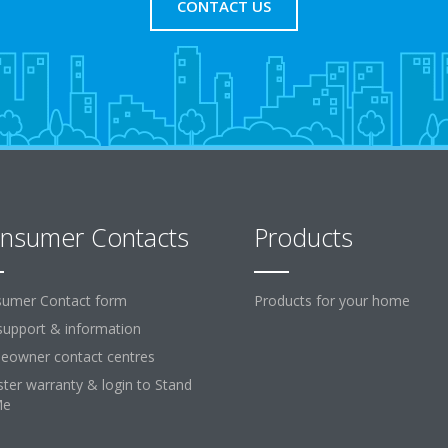
CONTACT US
nsumer Contacts
Products
umer Contact form
Products for your home
support & information
owner contact centres
ster warranty & login to Stand
Me