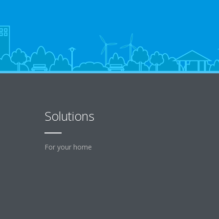
Solutions
For your home