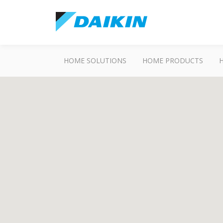
HOME SOLUTIONS
HOME PRODUCTS