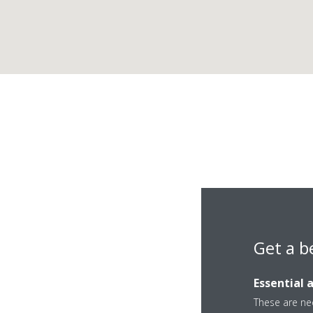
Get a b
C
Essential 
These are nec