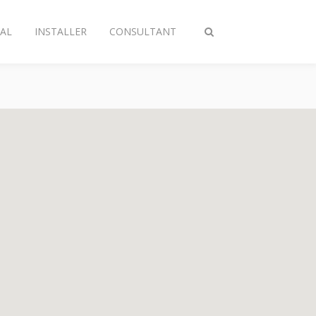
AL
INSTALLER
CONSULTANT
Toggle
search