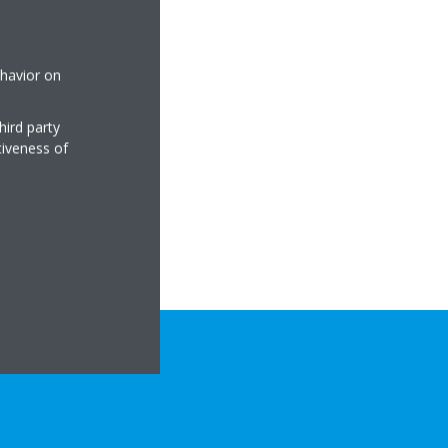
ehavior on
hird party
tiveness of