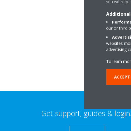
you will requ
Additional
Performa
our or third 
Advertis
websites more
Buchanan House,T
advertising 
market:industrial E
AB51 0TG Kintore
To learn mor
ACCEPT 
Get support, guides & login