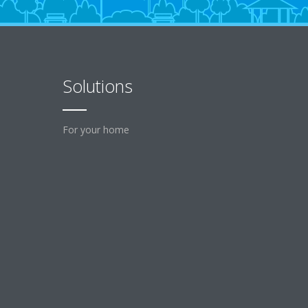
Solutions
For your home