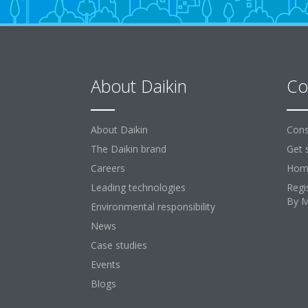
About Daikin
Co
About Daikin
Cons
The Daikin brand
Get 
Careers
Home
Leading technologies
Regi
By 
Environmental responsibility
News
Case studies
Events
Blogs