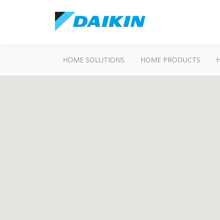
HOME SOLUTIONS
HOME PRODUCTS