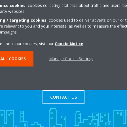
nce cookies:
cookies collecting statistics about traffic and users' b
party websites
te,Stock Road
+44 0 1277841500
rd
Get directions
ing / targeting cookies:
cookies used to deliver adverts on our or t
 relevant to you and your interests, as well as to measure the effec
campaigns
e about our cookies, visit our
Cookie Notice
.
ALL COOKIES
Manage Cookie Settings
s
Contact Us
CONTACT US