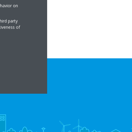
ehavior on
hird party
tiveness of