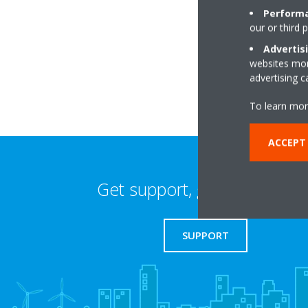
Performa
our or third 
Temple Wood Esta
CM2 8LP Chelmsfo
Advertis
websites more
advertising 
To learn mor
ACCEPT 
Get support, guides & login
SUPPORT