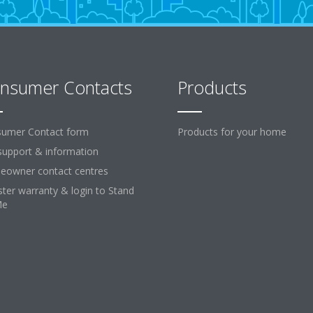
nsumer Contacts
Products
umer Contact form
Products for your home
support & information
owner contact centres
ster warranty & login to Stand
Me