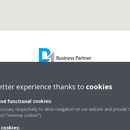
hristy Cooling Services L
etter experience thanks to
cookies
and functional cookies:
D1 Business Partner
essary, respectively, to allow navigation on our website and provide t
est ("minimal cookies").
 cookies: