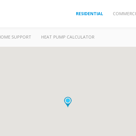
RESIDENTIAL
COMMERCI
HOME SUPPORT
HEAT PUMP CALCULATOR