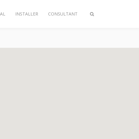
AL
INSTALLER
CONSULTANT
Toggle
search