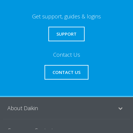
Get support, guides & logins
SUPPORT
Contact Us
CONTACT US
About Daikin
Consumer Contacts