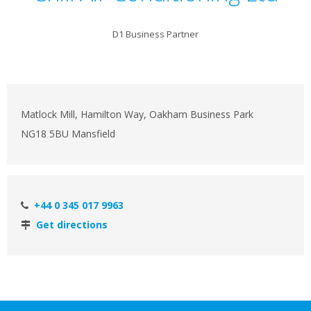
D1 Business Partner
Matlock Mill, Hamilton Way, Oakham Business Park
NG18 5BU Mansfield
+44 0 345 017 9963
Get directions