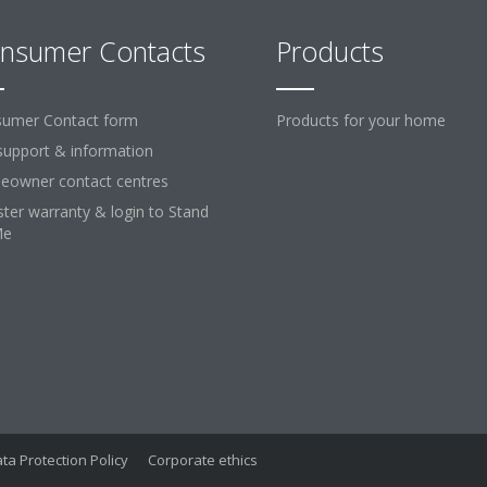
nsumer Contacts
Products
umer Contact form
Products for your home
support & information
owner contact centres
ster warranty & login to Stand
Me
ta Protection Policy
Corporate ethics