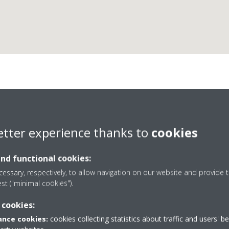
Cad Air Conditioning Lt
etter experience thanks to
cookies
D1 Business Partner
and functional cookies:
essary, respectively, to allow navigation on our website and provide t
est ("minimal cookies").
 cookies:
rcules Way
+44 0 1252 372605
nce cookies:
cookies collecting statistics about traffic and users' b
ough
Get directions