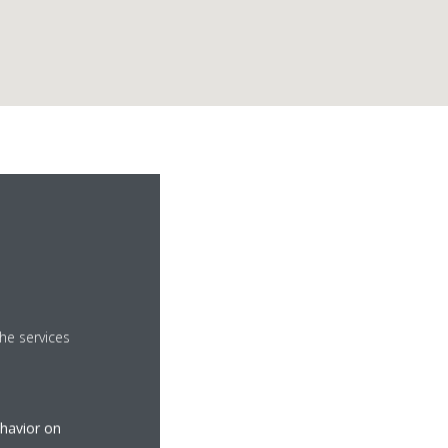
d
he services
ehavior on