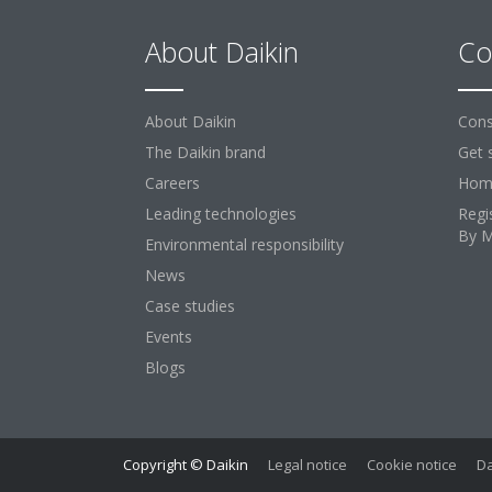
About Daikin
Co
About Daikin
Cons
The Daikin brand
Get 
Careers
Home
Leading technologies
Regi
By 
Environmental responsibility
News
Case studies
Events
Blogs
Copyright © Daikin
Legal notice
Cookie notice
Da