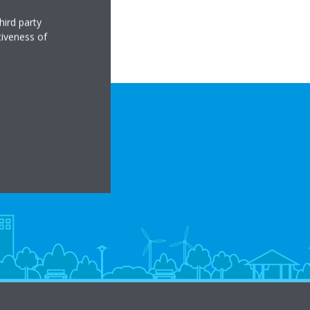
hird party
tiveness of