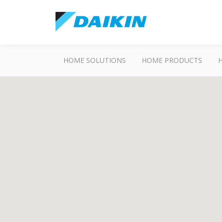
HOME SOLUTIONS
HOME PRODUCTS