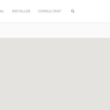
AL
INSTALLER
CONSULTANT
Toggle
search