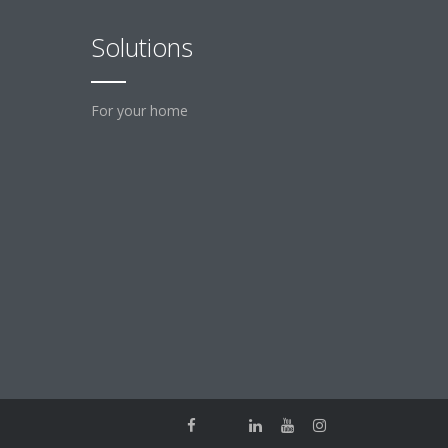
Solutions
For your home