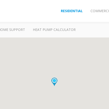
RESIDENTIAL
COMMERCI
HOME SUPPORT
HEAT PUMP CALCULATOR