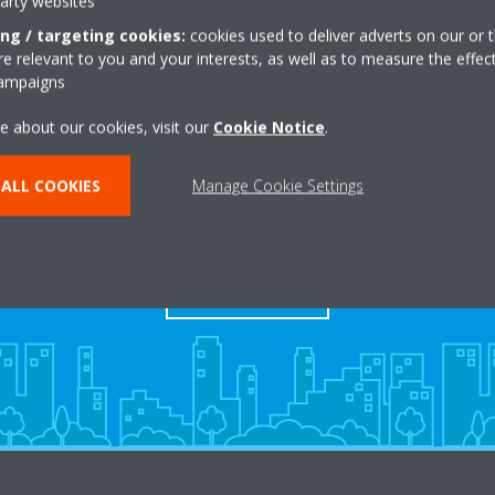
party websites
ing / targeting cookies:
cookies used to deliver adverts on our or t
 relevant to you and your interests, as well as to measure the effec
campaigns
e about our cookies, visit our
Cookie Notice
.
ALL COOKIES
Manage Cookie Settings
s
Contact Us
CONTACT US