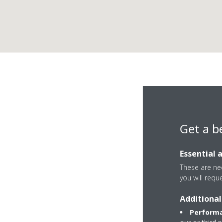
Get a b
Essential 
These are nec
you will requ
Additional
Unit 8 Aeropark He
Performa
GU14 6UU Farnbor