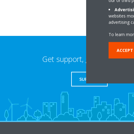
our or third 
Advertis
websites more
advertising 
To learn mor
ACCEPT 
Get support, guides & login
SUPPORT