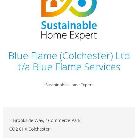
Blue Flame (Colchester) Ltd
t/a Blue Flame Services
Sustainable Home Expert
2 Brookside Way,2 Commerce Park
CO2 8HX Colchester