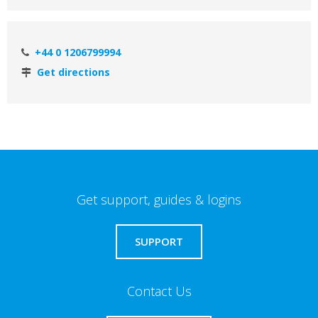
+44 0 1206799994
Get directions
Get support, guides & logins
SUPPORT
Contact Us