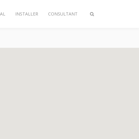
AL
INSTALLER
CONSULTANT
Toggle
search