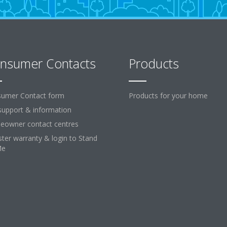
nsumer Contacts
Products
umer Contact form
Products for your home
support & information
owner contact centres
ster warranty & login to Stand
Me