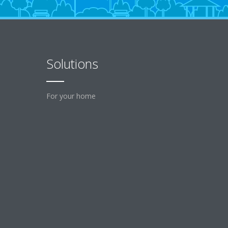
Solutions
For your home