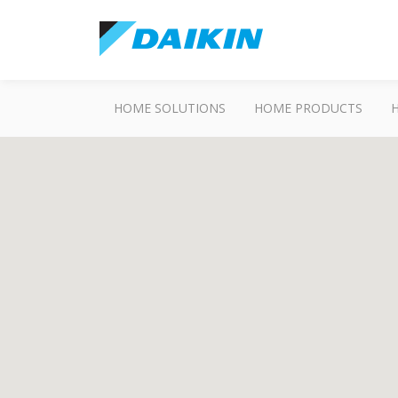
HOME SOLUTIONS
HOME PRODUCTS