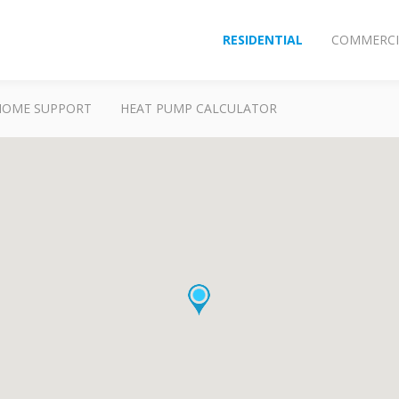
RESIDENTIAL
COMMERCI
HOME SUPPORT
HEAT PUMP CALCULATOR