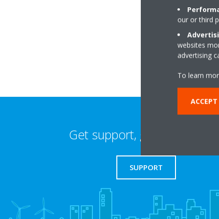
Performa
our or third 
2a Grove Crescent 
E15 1BJ London
Advertis
websites more
advertising 
To learn mor
ACCEPT 
Get support, guides & login
SUPPORT