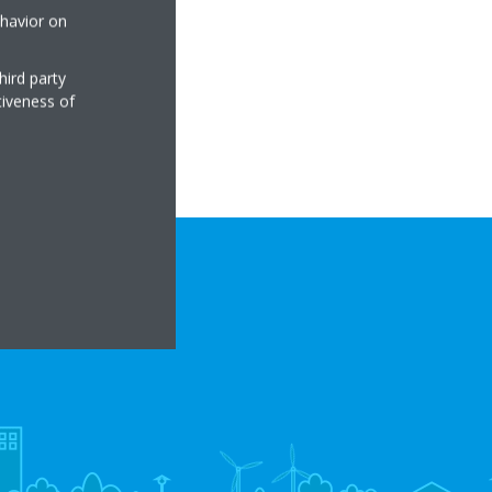
ehavior on
hird party
tiveness of