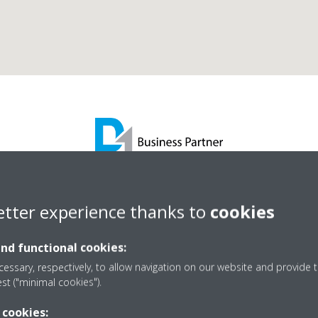
as Maintenance Services
etter experience thanks to
cookies
and functional cookies:
D1 Business Partner
essary, respectively, to allow navigation on our website and provide t
est ("minimal cookies").
 cookies: