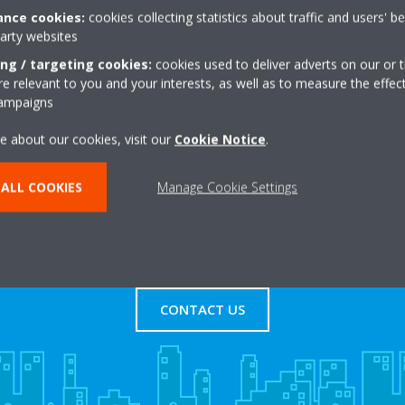
nce cookies:
cookies collecting statistics about traffic and users' b
party websites
Road, Stratford
+44 0 20 7837 4707
Get directions
ing / targeting cookies:
cookies used to deliver adverts on our or t
 relevant to you and your interests, as well as to measure the effec
campaigns
e about our cookies, visit our
Cookie Notice
.
ALL COOKIES
Manage Cookie Settings
s
Contact Us
CONTACT US