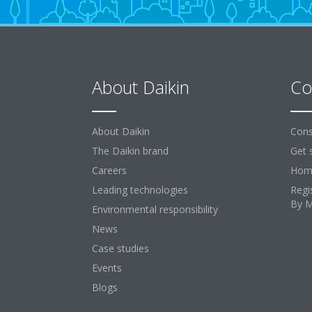
About Daikin
Co
About Daikin
Cons
The Daikin brand
Get 
Careers
Home
Leading technologies
Regi
By 
Environmental responsibility
News
Case studies
Events
Blogs