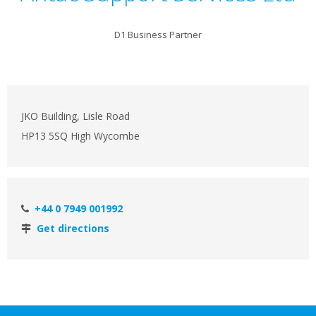
D1 Business Partner
JKO Building, Lisle Road
HP13 5SQ High Wycombe
+44 0 7949 001992
Get directions