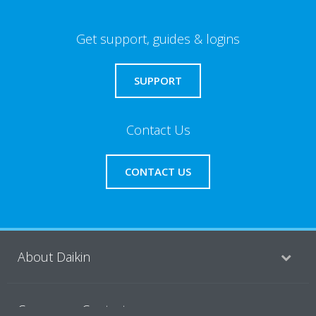
Get support, guides & logins
SUPPORT
Contact Us
CONTACT US
About Daikin
Consumer Contacts