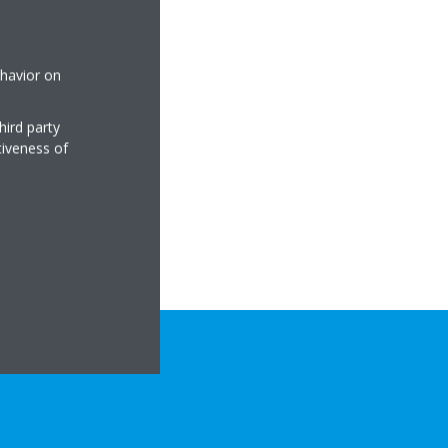
ehavior on
hird party
tiveness of