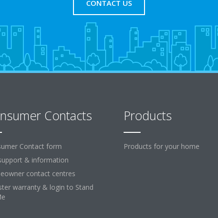
CONTACT US
nsumer Contacts
Products
umer Contact form
Products for your home
support & information
owner contact centres
ster warranty & login to Stand
Me