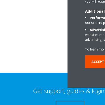
you will requ
Additional
Performa
our or third 
Advertis
websites more
Quayside House, Fr
advertising 
PH2 8BB Perth
To learn mor
ACCEPT 
Get support, guides & login