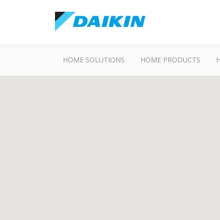
HOME SOLUTIONS
HOME PRODUCTS