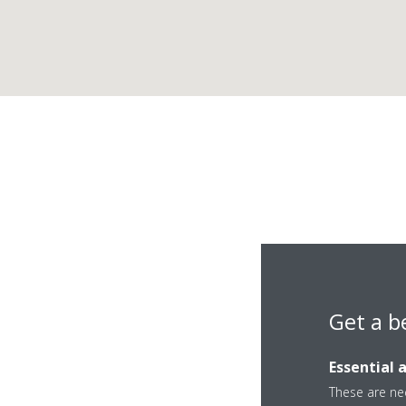
Get a b
Essential 
These are nec