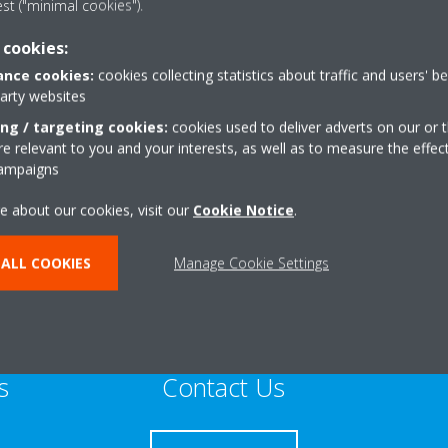
est ("minimal cookies").
Sustainable Home Expert
 cookies:
nce cookies:
cookies collecting statistics about traffic and users' b
party websites
ing / targeting cookies:
cookies used to deliver adverts on our or t
 relevant to you and your interests, as well as to measure the effec
iarton Road
+44 0 800 002 9175
campaigns
Get directions
e about our cookies, visit our
Cookie Notice
.
ALL COOKIES
Manage Cookie Settings
s
Contact Us