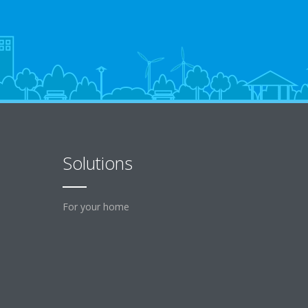
Solutions
For your home