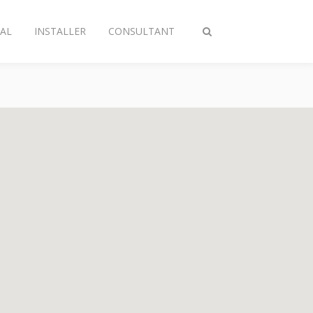
AL
INSTALLER
CONSULTANT
Toggle
search