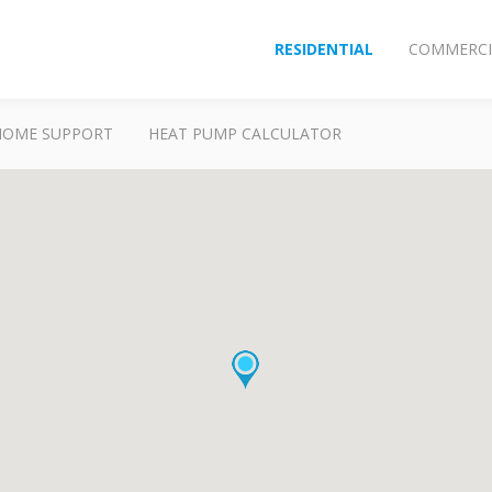
RESIDENTIAL
COMMERCI
HOME SUPPORT
HEAT PUMP CALCULATOR