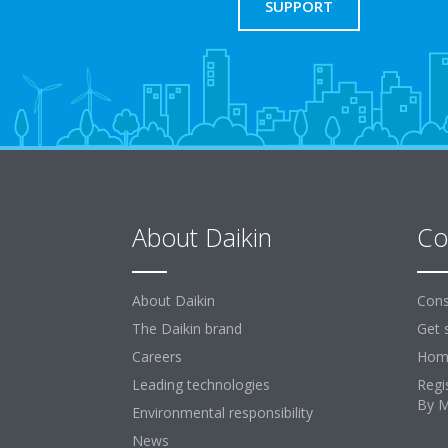
SUPPORT
About Daikin
Co
About Daikin
Cons
The Daikin brand
Get 
Careers
Home
Leading technologies
Regi
By 
Environmental responsibility
News