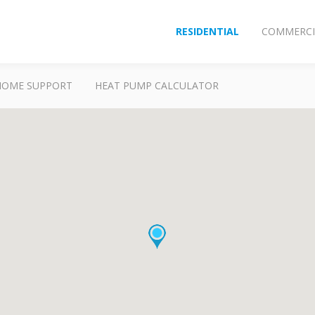
RESIDENTIAL
COMMERCI
HOME SUPPORT
HEAT PUMP CALCULATOR