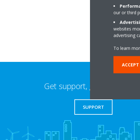
Performa
our or third 
38 Farwell Road
DA14 4LG Sidcup
Advertis
websites more
advertising 
To learn mor
ACCEPT 
Get support, guides & login
SUPPORT