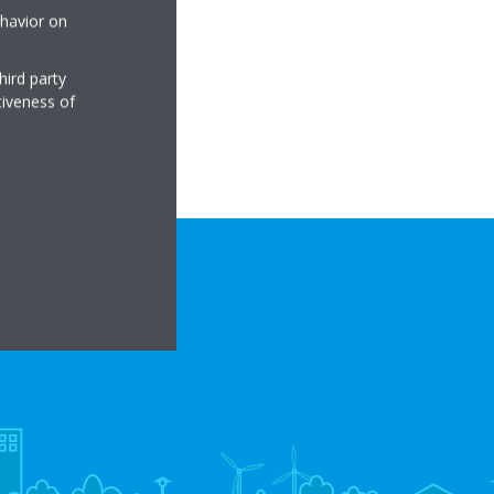
ehavior on
hird party
tiveness of