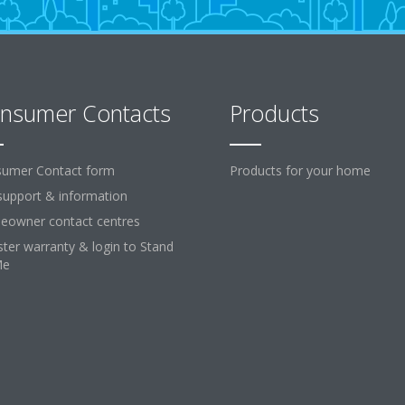
nsumer Contacts
Products
umer Contact form
Products for your home
support & information
owner contact centres
ster warranty & login to Stand
Me