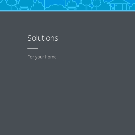
Solutions
For your home