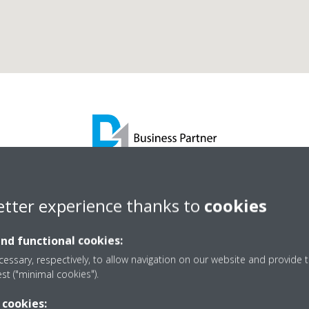
se Mechanical Services 
etter experience thanks to
cookies
and functional cookies:
D1 Business Partner
essary, respectively, to allow navigation on our website and provide t
est ("minimal cookies").
 cookies: