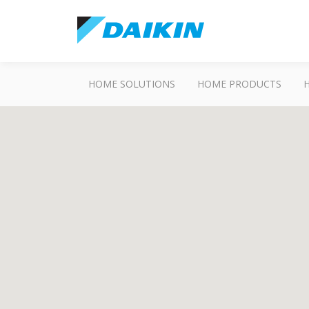
HOME SOLUTIONS
HOME PRODUCTS