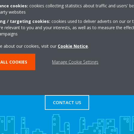
nce cookies:
cookies collecting statistics about traffic and users' b
party websites
+44 0 800 954 0737
Get directions
ing / targeting cookies:
cookies used to deliver adverts on our or t
 relevant to you and your interests, as well as to measure the effec
campaigns
e about our cookies, visit our
Cookie Notice
.
ALL COOKIES
Manage Cookie Settings
s
Contact Us
CONTACT US