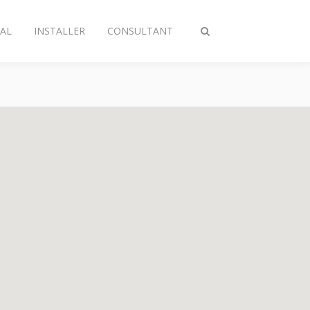
AL
INSTALLER
CONSULTANT
Toggle
search