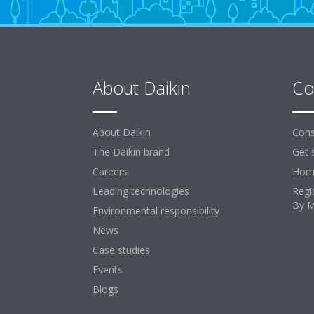
About Daikin
Co
About Daikin
Cons
The Daikin brand
Get 
Careers
Home
Leading technologies
Regi
By 
Environmental responsibility
News
Case studies
Events
Blogs