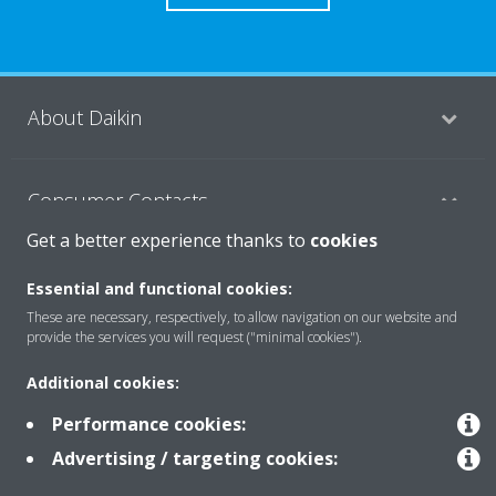
About Daikin
Consumer Contacts
Get a better experience thanks to
cookies
Products
Essential and functional cookies:
These are necessary, respectively, to allow navigation on our website and
provide the services you will request ("minimal cookies").
Solutions
Additional cookies:
Performance cookies:
Copyright © Daikin
Advertising / targeting cookies:
Legal notice
Cookie notice
Data Protection Policy