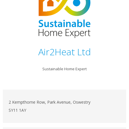
Air2Heat Ltd
Sustainable Home Expert
2 Kempthorne Row, Park Avenue, Oswestry
SY11 1AY