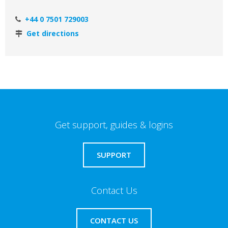
+44 0 7501 729003
Get directions
Get support, guides & logins
SUPPORT
Contact Us
CONTACT US