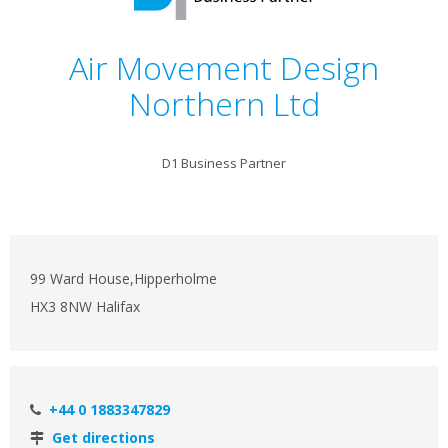
Air Movement Design
Northern Ltd
D1 Business Partner
99 Ward House,Hipperholme
HX3 8NW Halifax
+44 0 1883347829
Get directions