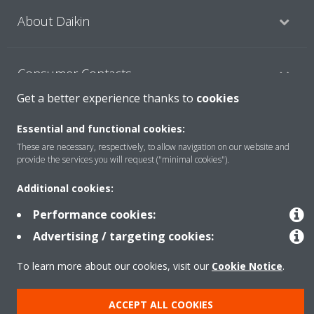
About Daikin
Consumer Contacts
Get a better experience thanks to
cookies
Products
Essential and functional cookies:
These are necessary, respectively, to allow navigation on our website and
provide the services you will request ("minimal cookies").
Solutions
Additional cookies:
Performance cookies:
Copyright © Daikin
Advertising / targeting cookies:
Legal notice
Cookie notice
Data Protection Policy
To learn more about our cookies, visit our
Cookie Notice
.
Corporate ethics
ACCEPT ALL COOKIES