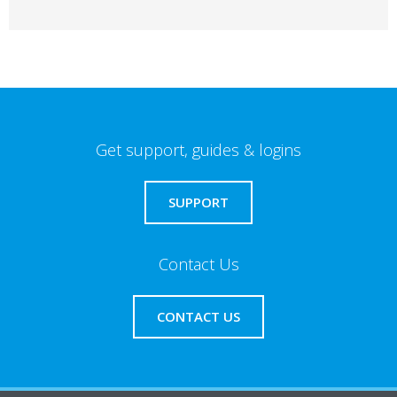
Get support, guides & logins
SUPPORT
Contact Us
CONTACT US