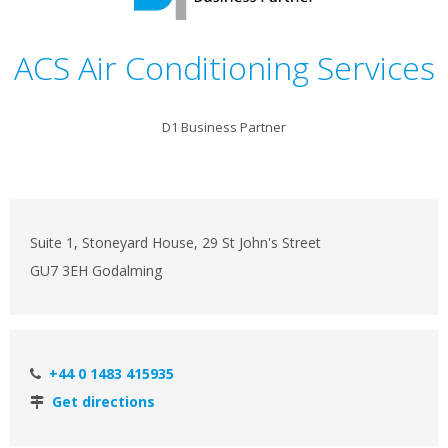
ACS Air Conditioning Services
D1 Business Partner
Suite 1, Stoneyard House, 29 St John's Street
GU7 3EH Godalming
+44 0 1483 415935
Get directions