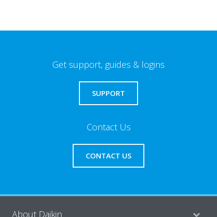
Get support, guides & logins
SUPPORT
Contact Us
CONTACT US
About Daikin