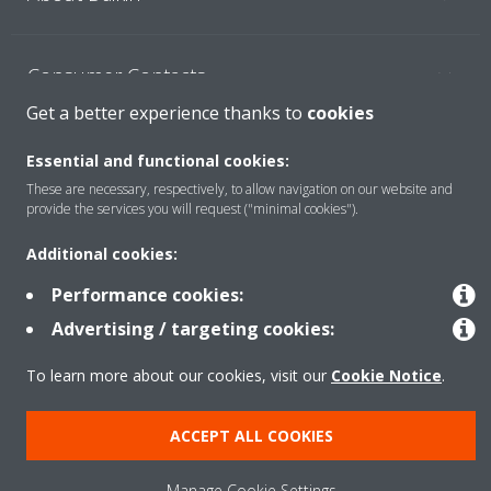
Consumer Contacts
Get a better experience thanks to
cookies
Products
Essential and functional cookies:
These are necessary, respectively, to allow navigation on our website and
provide the services you will request ("minimal cookies").
Solutions
Additional cookies:
Performance cookies:
Copyright © Daikin
Advertising / targeting cookies:
Legal notice
Cookie notice
Data Protection Policy
To learn more about our cookies, visit our
Cookie Notice
.
Corporate ethics
ACCEPT ALL COOKIES
Manage Cookie Settings