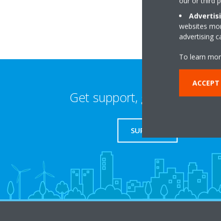
our or third 
Advertis
websites more
advertising 
To learn mor
ACCEPT 
Get support, guides & login
SUPPORT