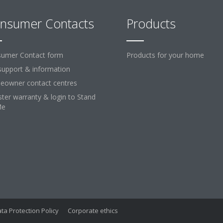
nsumer Contacts
Products
umer Contact form
Products for your home
support & information
owner contact centres
ster warranty & login to Stand
Me
ta Protection Policy
Corporate ethics