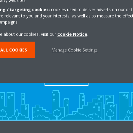
party websites
ing / targeting cookies:
cookies used to deliver adverts on our or t
 relevant to you and your interests, as well as to measure the effec
campaigns
e about our cookies, visit our
Cookie Notice
.
ALL COOKIES
Manage Cookie Settings
s
Contact Us
CONTACT US