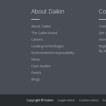
About Daikin
Co
About Daikin
Cons
The Daikin brand
Get 
Careers
Home
Leading technologies
Regi
By 
Environmental responsibility
News
Case studies
Events
Blogs
Copyright © Daikin
Legal notice
Cookie notice
Da