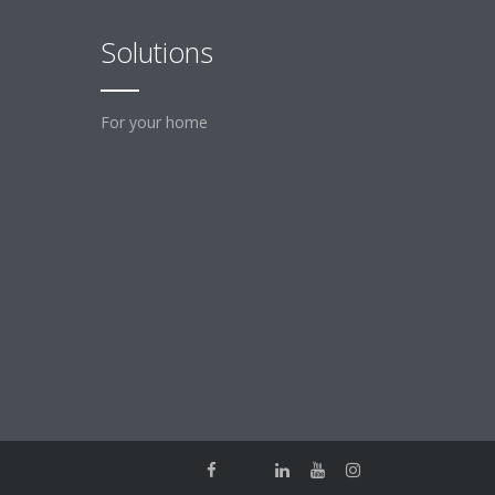
Solutions
For your home