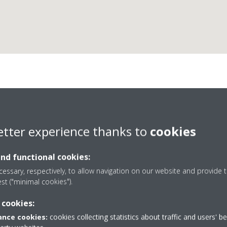
AC Installs Ltd
etter experience thanks to
cookies
D1 Business Partner
and functional cookies:
essary, respectively, to allow navigation on our website and provide t
est ("minimal cookies").
 cookies:
+44 0 20 8549 4107
nce cookies:
cookies collecting statistics about traffic and users' b
 upon Thames
Get directions