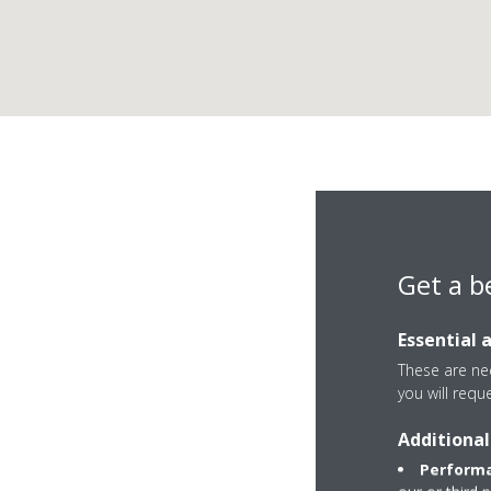
Get a b
Essential 
These are nec
you will requ
Additional
37 Yeovilton Place
Performa
KT2 5GP Kingston