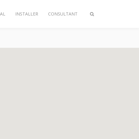
AL
INSTALLER
CONSULTANT
Toggle
search