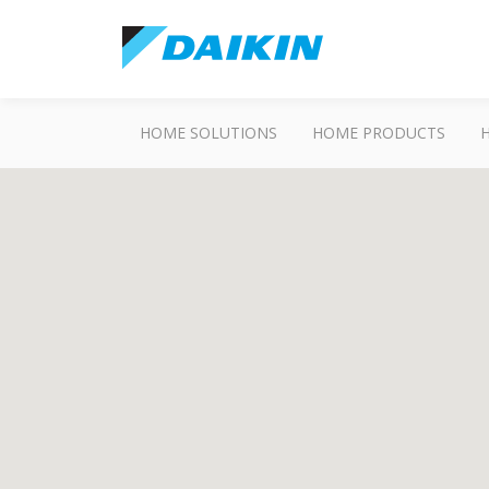
HOME SOLUTIONS
HOME PRODUCTS