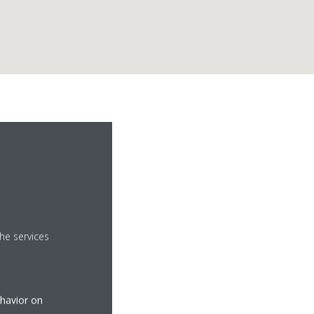
he services
ehavior on