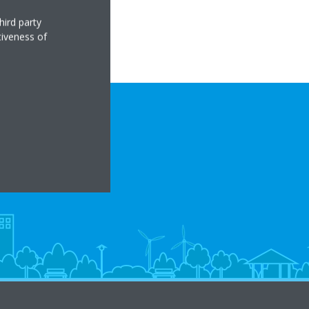
hird party
tiveness of