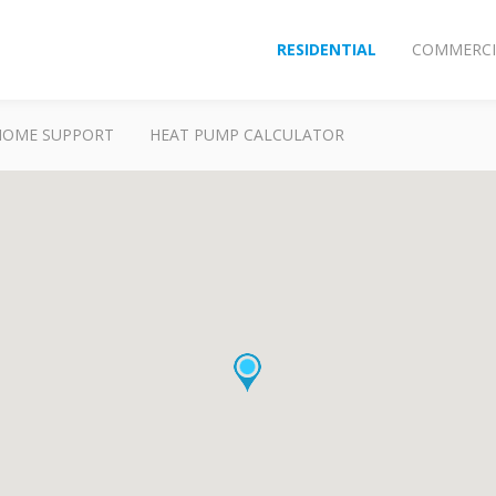
RESIDENTIAL
COMMERCI
HOME SUPPORT
HEAT PUMP CALCULATOR