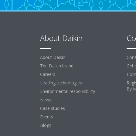
About Daikin
Co
About Daikin
Cons
The Daikin brand
Get 
Careers
Home
Leading technologies
Regi
By 
Environmental responsibility
News
Case studies
Events
Blogs