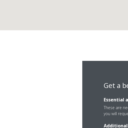
Get a b
Essential 
These are nec
you will requ
Additional