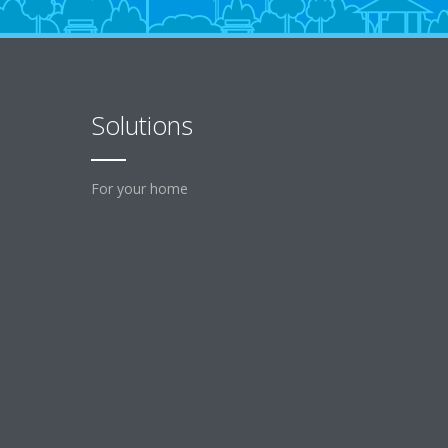
Solutions
For your home