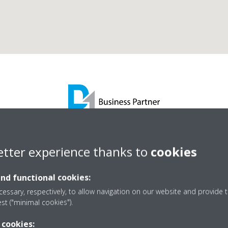
AC Building Services Lt
etter experience thanks to
cookies
and functional cookies:
D1 Business Partner
essary, respectively, to allow navigation on our website and provide t
est ("minimal cookies").
 cookies: