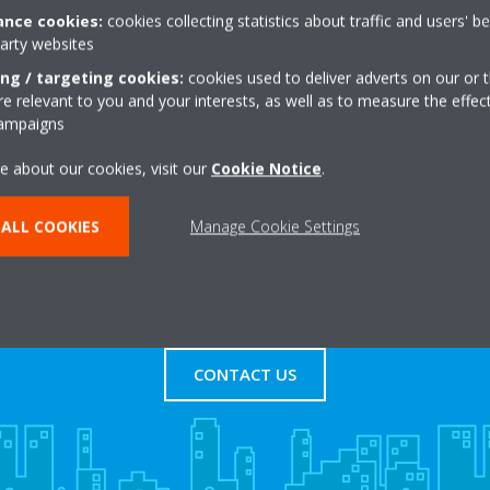
nce cookies:
cookies collecting statistics about traffic and users' b
party websites
Trading Estate
+44 0 1564 637232
ham
Get directions
ing / targeting cookies:
cookies used to deliver adverts on our or t
 relevant to you and your interests, as well as to measure the effec
campaigns
e about our cookies, visit our
Cookie Notice
.
ALL COOKIES
Manage Cookie Settings
s
Contact Us
CONTACT US