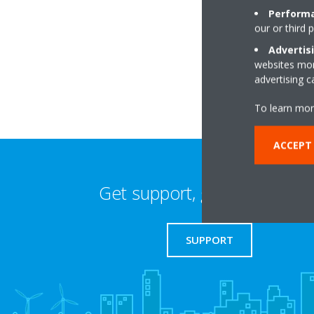
Performa
our or third 
Unit 6, Hollywood 
B47 5BN Birming
Advertis
websites more
advertising 
To learn mor
ACCEPT 
Get support, guides & login
SUPPORT