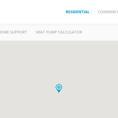
RESIDENTIAL
COMMERCI
HOME SUPPORT
HEAT PUMP CALCULATOR