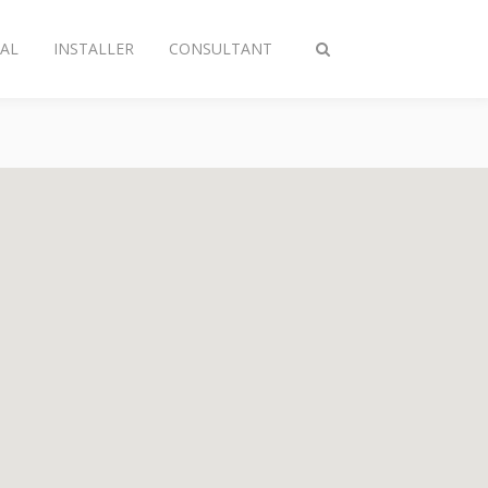
AL
INSTALLER
CONSULTANT
Toggle
search