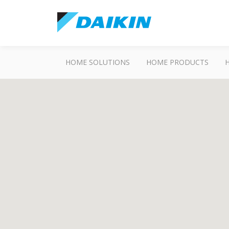
HOME SOLUTIONS
HOME PRODUCTS