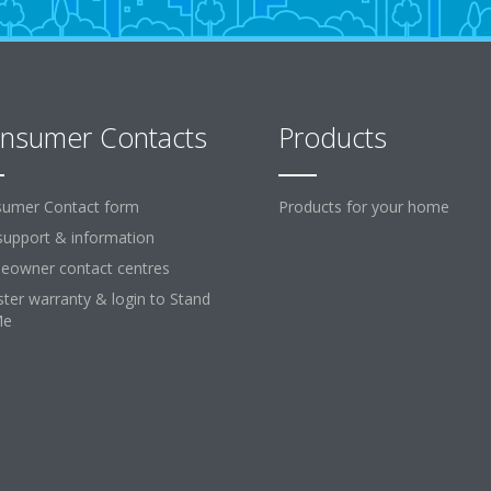
nsumer Contacts
Products
umer Contact form
Products for your home
support & information
owner contact centres
ster warranty & login to Stand
Me