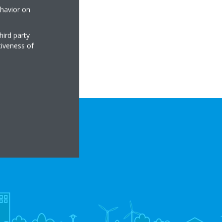
ehavior on
hird party
tiveness of